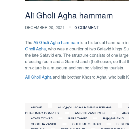
Ali Gholi Agha hammam
DECEMBER 20, 2021
0 COMMENT
The
Ali Gholi Agha hammam
is a historical hammam in 
Gholi Agha
, who was a courtier of two Safavid kings Sul
the late Safavid era. The structure consists of one 
dressing room and a Garmkhaneh (hothouse), so that th
structure is a museum and can be visited by tourists.
Ali Gholi Agha
and his brother Khosro Agha, who built 
ABIDAR
ALI GHOLI AGHA HAMMAM ISFAHAN
CHAKHMAQ COMPLEX
AMIR NEZAM HOUSE
ARG
AZADI TOWER
BABA TAHER
BAHMANSHIR
CHOGHA ZANBIL
CULTURE OF IRAN
DESTIN