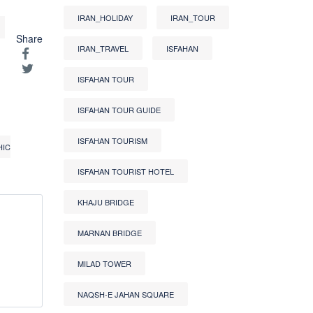
IRAN_HOLIDAY
IRAN_TOUR
Share
IRAN_TRAVEL
ISFAHAN
ISFAHAN TOUR
ISFAHAN TOUR GUIDE
ISFAHAN TOURISM
HIC
ISFAHAN TOURIST HOTEL
KHAJU BRIDGE
MARNAN BRIDGE
MILAD TOWER
NAQSH-E JAHAN SQUARE