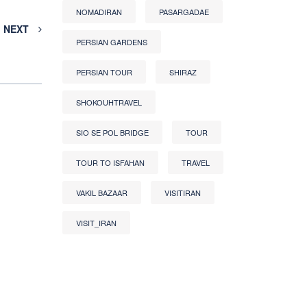
NOMADIRAN
PASARGADAE
NEXT
PERSIAN GARDENS
PERSIAN TOUR
SHIRAZ
SHOKOUHTRAVEL
SIO SE POL BRIDGE
TOUR
TOUR TO ISFAHAN
TRAVEL
VAKIL BAZAAR
VISITIRAN
VISIT_IRAN