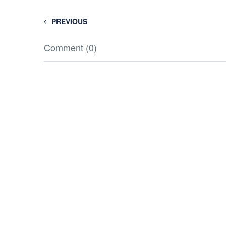
PREVIOUS
Comment (0)