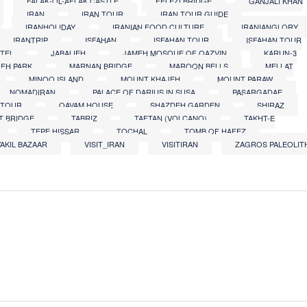
FALAK-OL-AFLAK CASTLE
FELEZI BRIDGE
GANJALI KHAN
IRAN
IRAN TOUR
IRAN TOUR GUIDE
IRANHOLIDAY
IRANIAN FOOD CULTURE
IRANIANGLORY
IRANTRIP
ISFAHAN
ISFAHAN TOUR
ISFAHAN TOUR
OTEL
JABALIEH
JAMEH MOSQUE OF QAZVIN
KARUN-3
LEH PARK
MARNAN BRIDGE
MAROON BELLS
MELLAT
MINOO ISLAND
MOUNT KHAJEH
MOUNT PARAW
NOMADIRAN
PALACE OF DARIUS IN SUSA
PASARGADAE
 TOUR
QAVAM HOUSE
SHAZDEH GARDEN
SHIRAZ
AT BRIDGE
TABRIZ
TAFTAN (VOLCANO)
TAKHT-E
TEPE HISSAR
TOCHAL
TOMB OF HAFEZ
VAKIL BAZAAR
VISIT_IRAN
VISITIRAN
ZAGROS PALEOLIT