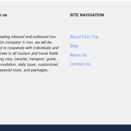
h us
SITE NAVIGATION
eading inbound and outbound tour
About Fam Trip
ion company in Iran, we will be
Blog
d to cooperate with individuals and
ies in all tourism and travel fields
About Us
ng visa, transfer, transport, guide,
Contact Us
odation, daily tours, customized
 special tours, and packages.