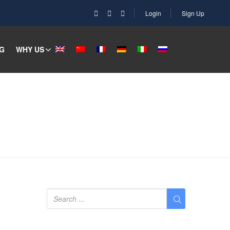
Login
Sign Up
G
WHY US