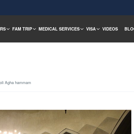
URS
FAM TRIP
MEDICAL SERVICES
VISA
VIDEOS
BLO
holi Agha hammam