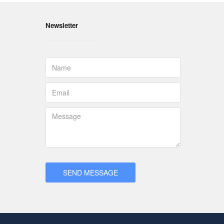
Newsletter