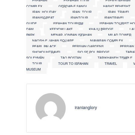
ESFAHAN
ESFAHAN TOUR
EVERYDAYIRAN
COMPLEX
GERDAB-E SANGI
HASHT BEHESHT
IRAN_HOLIDAY
IRAN_TOUR
IRAN_TRAVEL
IRANISGREAT
IRANTOUR
IRANTRAVEL
GUIDE
ISFAHAN TOURISM
ISFAHAN TOURIST H
DAM
KEEYOW LAKE
KHAJU BRIDGE
LA
PARK
MENAR JONBAN ISFAHAN
MILAD TOWER
NAQSH-E JAHAN SQUARE
NIAVARAN COMPLEX
PEARL PALACE
PERSIAN GARDENS
PERSIAN
SHOKOUHTRAVEL
SIO SE POL BRIDGE
TABI
SOLEYMĀN
TAQ BOSTAN
TARIKHANEH TEMPLE
TOUR
TOUR TO ISFAHAN
TRAVEL
MUSEUM
iranianglory