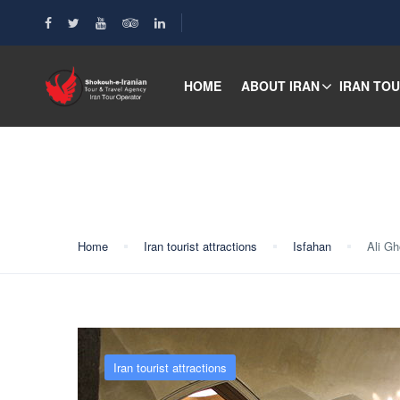
HOME
ABOUT IRAN
IRAN TO
Blog
Home
Iran tourist attractions
Isfahan
Ali G
Iran tourist attractions