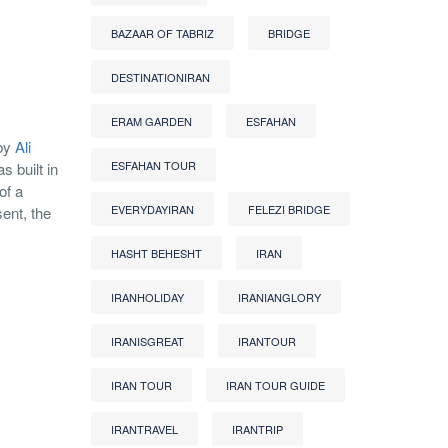
BAZAAR OF TABRIZ
BRIDGE
DESTINATIONIRAN
ERAM GARDEN
ESFAHAN
 by
Ali
ESFAHAN TOUR
s built in
of a
EVERYDAYIRAN
FELEZI BRIDGE
ent, the
HASHT BEHESHT
IRAN
IRANHOLIDAY
IRANIANGLORY
IRANISGREAT
IRANTOUR
IRAN TOUR
IRAN TOUR GUIDE
IRANTRAVEL
IRANTRIP