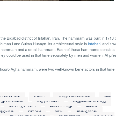
the Bidabad district of Isfahan, Iran. The hammam was built in 1713
eiman I and Sultan Husayn. Its architectural style is
Isfahani
and it wa
large hammam and a small hammam. Each of these hammams consists 
ey could be used in that time separately by men and women. At pres
Khosro Agha hammam, were two well-known benefactors in that time.
ALI-SADR CAVE
ALVAND
AMINIHA HOSSEINIYEH
AMIR
 OF KARIM KHAN
ARG OF TABRIZ
AVICENNA MAUSOLEUM
BAZAAR OF TABRIZ
BESH QARDASH
BRIDGE
ATIONIRAN
DEZ DAM
DIZIN
ERAM GARDEN