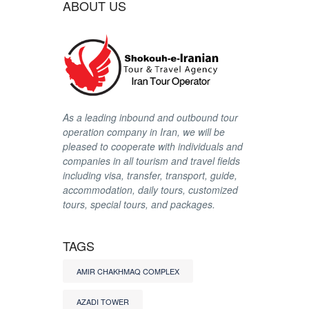
ABOUT US
As a leading inbound and outbound tour
operation company in Iran, we will be
pleased to cooperate with individuals and
companies in all tourism and travel fields
including visa, transfer, transport, guide,
accommodation, daily tours, customized
tours, special tours, and packages.
TAGS
AMIR CHAKHMAQ COMPLEX
AZADI TOWER