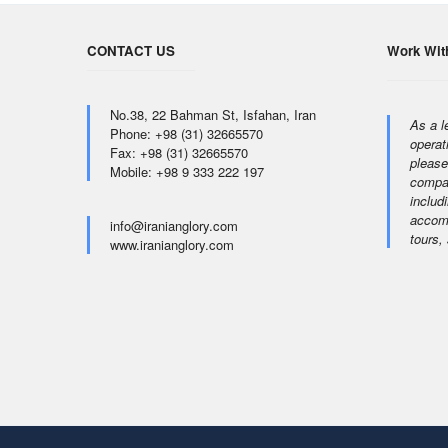
CONTACT US
Work Wit
No.38, 22 Bahman St, Isfahan, Iran
As a l
Phone: +98 (31) 32665570
operat
Fax: +98 (31) 32665570
please
Mobile: +98 9 333 222 197
compan
includi
accomm
info@iranianglory.com
tours,
www.iranianglory.com