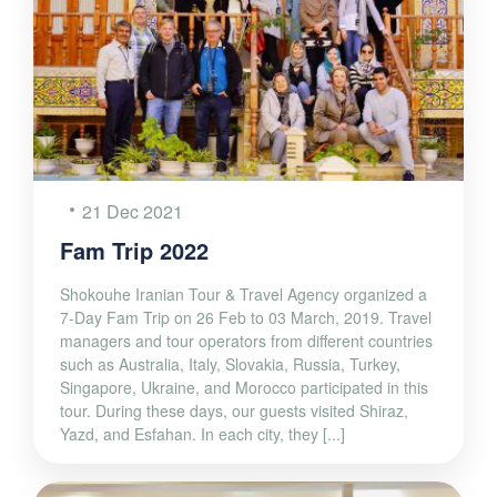
21 Dec 2021
Fam Trip 2022
Shokouhe Iranian Tour & Travel Agency organized a
7-Day Fam Trip on 26 Feb to 03 March, 2019. Travel
managers and tour operators from different countries
such as Australia, Italy, Slovakia, Russia, Turkey,
Singapore, Ukraine, and Morocco participated in this
tour. During these days, our guests visited Shiraz,
Yazd, and Esfahan. In each city, they [...]