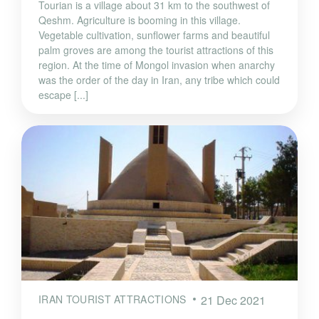
Tourian is a village about 31 km to the southwest of
Qeshm. Agriculture is booming in this village.
Vegetable cultivation, sunflower farms and beautiful
palm groves are among the tourist attractions of this
region. At the time of Mongol invasion when anarchy
was the order of the day in Iran, any tribe which could
escape [...]
IRAN TOURIST ATTRACTIONS
21 Dec 2021