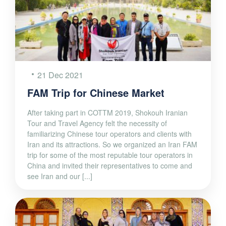
21 Dec 2021
FAM Trip for Chinese Market
After taking part in COTTM 2019, Shokouh Iranian
Tour and Travel Agency felt the necessity of
familiarizing Chinese tour operators and clients with
Iran and its attractions. So we organized an Iran FAM
trip for some of the most reputable tour operators in
China and invited their representatives to come and
see Iran and our [...]