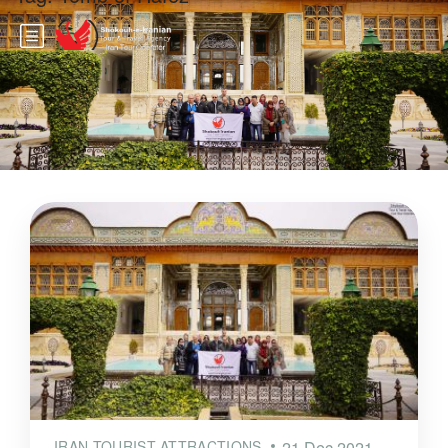
IRAN TOURIST ATTRACTIONS
21 Dec 2021