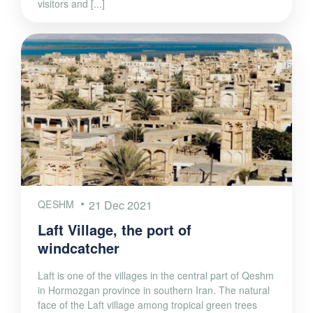
visitors and [...]
QESHM
21 Dec 2021
Laft Village, the port of
windcatcher
Laft is one of the villages in the central part of Qeshm
in Hormozgan province in southern Iran. The natural
face of the Laft village among tropical green trees