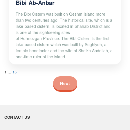
Bibi Ab-Anbar
The Bibi Cistern was built on Qeshm Island more
than two centuries ago. The historical site, which is a
lake-based cistern, is located in Shahab District and
is one of the sightseeing sites
of Hormozgan Province. The Bibi Cistern is the first
lake-based cistern which was built by Soghiyeh, a
female benefactor and the wife of Sheikh Abdollah, a
one-time ruler of the island.
1
…
15
Next
CONTACT US