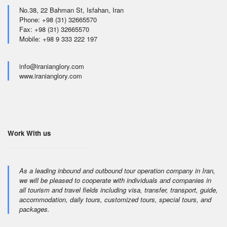
No.38, 22 Bahman St, Isfahan, Iran
Phone: +98 (31) 32665570
Fax: +98 (31) 32665570
Mobile: +98 9 333 222 197
info@iranianglory.com
www.iranianglory.com
Work With us
As a leading inbound and outbound tour operation company in Iran,
we will be pleased to cooperate with individuals and companies in
all tourism and travel fields including visa, transfer, transport, guide,
accommodation, daily tours, customized tours, special tours, and
packages.