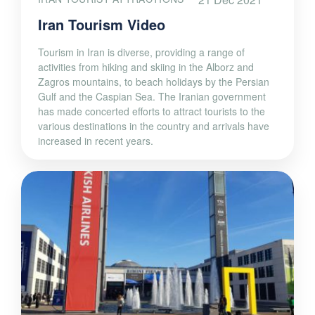
Iran Tourism Video
Tourism in Iran is diverse, providing a range of
activities from hiking and skiing in the Alborz and
Zagros mountains, to beach holidays by the Persian
Gulf and the Caspian Sea. The Iranian government
has made concerted efforts to attract tourists to the
various destinations in the country and arrivals have
increased in recent years.