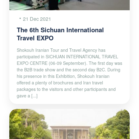
21 Dec 2021
The 6th Sichuan International
Travel EXPO
Shokouh Iranian Tour and Travel Agency has
participated in SICHUAN INTERNATIONAL TRAVEL
EXPO CENTRE (06-09 September). The first day was
the B2B trade show and the second day B2C. During
his presence in this Exhibition, Shokouh Iranian
offered a plenty of brochures and Iran travel
packages to the visitors and other participants and
gave a [...]