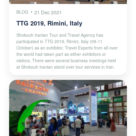
BLOG
21 Dec 2021
TTG 2019, Rimini, Italy
Shokouh Iranian Tour and Travel Agency has
participated in TTG 2019, Rimini, Italy (09-11
October) as an exhibitor. Travel Experts from all over
the world had taken part as either exhibitors or
visitors. There were several business meetings held
at Shokouh Iranian stand over tour services in Iran.