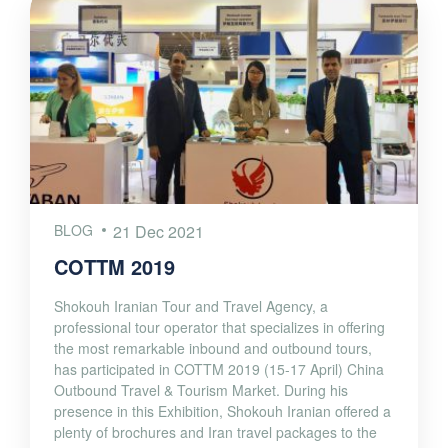
BLOG
21 Dec 2021
COTTM 2019
Shokouh Iranian Tour and Travel Agency, a
professional tour operator that specializes in offering
the most remarkable inbound and outbound tours,
has participated in COTTM 2019 (15-17 April) China
Outbound Travel & Tourism Market. During his
presence in this Exhibition, Shokouh Iranian offered a
plenty of brochures and Iran travel packages to the