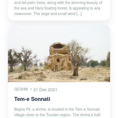
and tall palm trees, along with the stunning beauty of
the sea and Hara floating forest, is appealing to any
newcomer. The large and small wind [...]
QESHM
21 Dec 2021
Tem-e Sonnati
Boghe Pir, a shrine, is located in the Tem-e Sonnati
village close to the Tourian region. The shrine’s half-