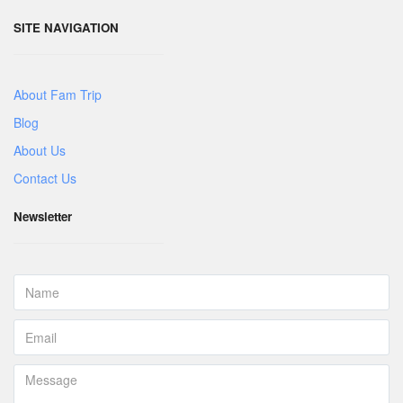
SITE NAVIGATION
About Fam Trip
Blog
About Us
Contact Us
Newsletter