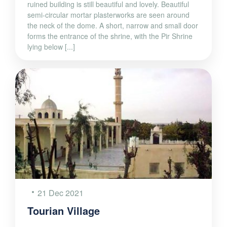
ruined building is still beautiful and lovely. Beautiful
semi-circular mortar plasterworks are seen around
the neck of the dome. A short, narrow and small door
forms the entrance of the shrine, with the Pir Shrine
lying below [...]
21 Dec 2021
Tourian Village