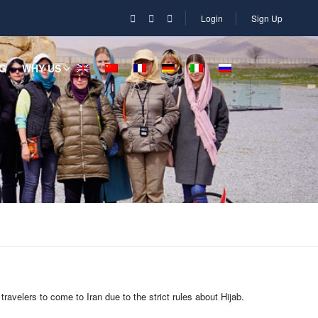
Login
Sign Up
G
WHY US
ravelers to come to Iran due to the strict rules about Hijab.