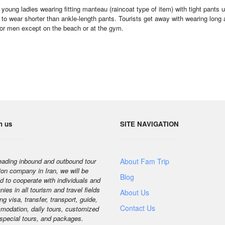
young ladies wearing fitting manteau (raincoat type of item) with tight pant
 to wear shorter than ankle-length pants. Tourists get away with wearing long
for men except on the beach or at the gym.
h us
SITE NAVIGATION
eading inbound and outbound tour
About Fam Trip
ion company in Iran, we will be
Blog
d to cooperate with individuals and
ies in all tourism and travel fields
About Us
ng visa, transfer, transport, guide,
Contact Us
odation, daily tours, customized
 special tours, and packages.