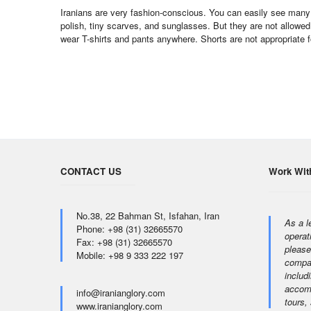
Iranians are very fashion-conscious. You can easily see many 
polish, tiny scarves, and sunglasses. But they are not allowed
wear T-shirts and pants anywhere. Shorts are not appropriate 
CONTACT US
Work Wit
No.38, 22 Bahman St, Isfahan, Iran
As a l
Phone: +98 (31) 32665570
operat
Fax: +98 (31) 32665570
please
Mobile: +98 9 333 222 197
compan
includi
accomm
info@iranianglory.com
tours,
www.iranianglory.com