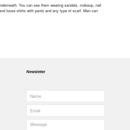
s underneath. You can see them wearing sandals, makeup, nail
 and loose shirts with pants and any type of scarf. Men can
Newsletter