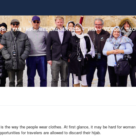
URS
FAM TRIP
MEDICAL SERVICES
VISA
VIDEOS
BLO
is the way the people wear clothes. At first glance, it may be hard for woman t
portunities for travelers are allowed to discard their hijab.