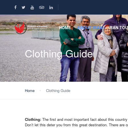
HOME
ABOUT IRAN
IRAN TO
Clothing Guide
Home
Clothing Guide
Clothing:
The first and most important fact about this country 
Don’t let this deter you from this great destination. There are op