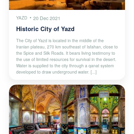
YAZD
20 Dec 2021
Historic City of Yazd
The City of Yazd is located in the middle of the
Iranian plateau, 270 km southeast of Isfahan, close to
the Spice and Silk Roads. It bears living testimony to
the use of limited resources for survival in the desert.
Water is supplied to the city through a qanat system
developed to draw underground water. [...]