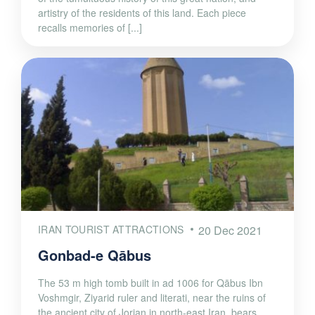
artistry of the residents of this land. Each piece
recalls memories of [...]
IRAN TOURIST ATTRACTIONS
20 Dec 2021
Gonbad-e Qābus
The 53 m high tomb built in ad 1006 for Qābus Ibn
Voshmgir, Ziyarid ruler and literati, near the ruins of
the ancient city of Jorjan in north-east Iran, bears