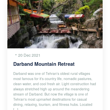
20 Dec 2021
Darband Mountain Retreat
Darband was one of Tehran's oldest rural villages
most famous for it's country life, nomadic pastures,
clean water, and cool fresh air. Light construction had
always stretched high up around the meandering
stream of Darband. But now the village is one of
Tehran's most upmarket destinations for casual
dining, relaxing, tourism, and fitness hubs. Located
[...]