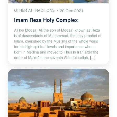
OTHER ATTRACTIONS
20 Dec 2021
Imam Reza Holy Complex
Ali ibn Moosa (Ali the son of Moosa) known as Reza
is of descendants of Muhammad, the holy prophet of
Islam, cherished by the Muslims of the whole world
for his high spiritual levels and importance whom
born in Medina and moved to Thus in Iran after the
order of Ma'mūn, the seventh Abbasid caliph, [...]