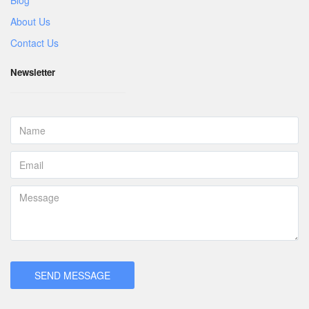
About Us
Contact Us
Newsletter