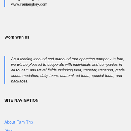
www.iranianglory.com
Work With us
As a leading inbound and outbound tour operation company in Iran,
we will be pleased to cooperate with individuals and companies in
all tourism and travel fields including visa, transfer, transport, guide,
accommodation, daily tours, customized tours, special tours, and
packages.
SITE NAVIGATION
About Fam Trip
Blog