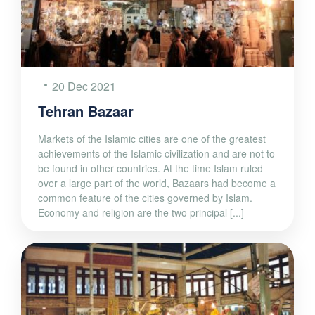
20 Dec 2021
Tehran Bazaar
Markets of the Islamic cities are one of the greatest
achievements of the Islamic civilization and are not to
be found in other countries. At the time Islam ruled
over a large part of the world, Bazaars had become a
common feature of the cities governed by Islam.
Economy and religion are the two principal [...]