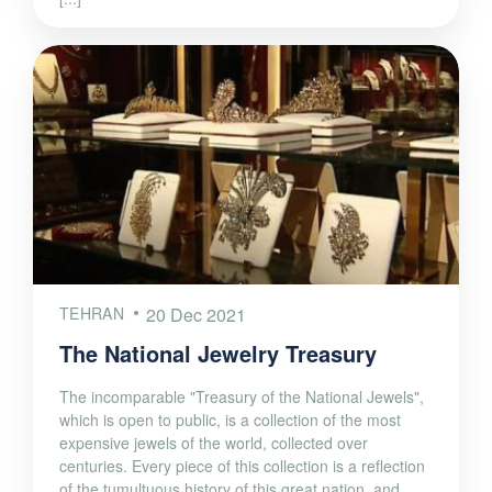
TEHRAN
20 Dec 2021
The National Jewelry Treasury
The incomparable "Treasury of the National Jewels",
which is open to public, is a collection of the most
expensive jewels of the world, collected over
centuries. Every piece of this collection is a reflection
of the tumultuous history of this great nation, and