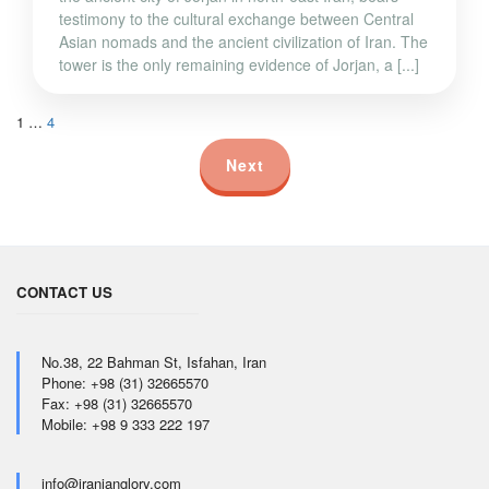
testimony to the cultural exchange between Central
Asian nomads and the ancient civilization of Iran. The
tower is the only remaining evidence of Jorjan, a [...]
1
…
4
Next
CONTACT US
No.38, 22 Bahman St, Isfahan, Iran
Phone: +98 (31) 32665570
Fax: +98 (31) 32665570
Mobile: +98 9 333 222 197
info@iranianglory.com