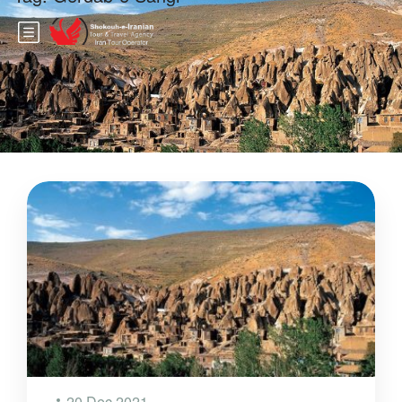
20 Dec 2021