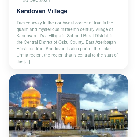
Kandovan Village
Tucked away in the northwest corner of Iran is the
quaint and mysterious thirteenth century village of
Kandovan. It’s a village in Sahand Rural District, in
the Central District of Osku County, East Azerbaijan
Province, Iran. Kandovan is also part of the Lake
Urmia region, the region that is central to the start of
the [...]