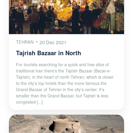
TEHRAN
20 Dec 2021
Tajrish Bazaar in North
For tourists searching for a quick and free slice of
traditional Iran there’s the Tajrish Bazaar (Bazar-e-
Tajrish), in the heart of north Tehran, which is closer
to the city’s top hotels than the more famous the
Grand Bazaar of Tehran in the city’s center. It’s
smaller than the Grand Bazaar, but Tajrish is less
congested [...]