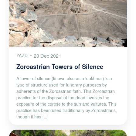
YAZD
20 Dec 2021
Zoroastrian Towers of Silence
A tower of silence (known also as a ‘dakhma’) is a
type of structure used for funerary purposes by
adherents of the Zoroastrian faith. This Zoroastrian
practice for the disposal of the dead involves the
exposure of the corpse to the sun and vultures. This
practice has been used traditionally by Zoroastrians,
though it has [...]