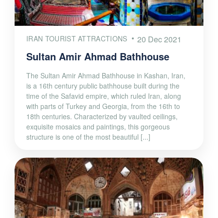
IRAN TOURIST ATTRACTIONS
20 Dec 2021
Sultan Amir Ahmad Bathhouse
The Sultan Amir Ahmad Bathhouse in Kashan, Iran,
is a 16th century public bathhouse built during the
time of the Safavid empire, which ruled Iran, along
with parts of Turkey and Georgia, from the 16th to
18th centuries. Characterized by vaulted ceilings,
exquisite mosaics and paintings, this gorgeous
structure is one of the most beautiful [...]