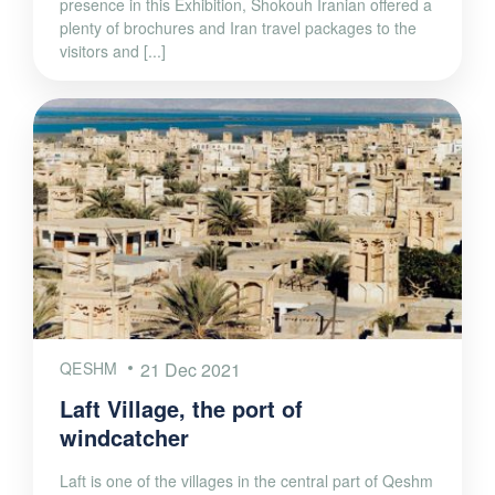
presence in this Exhibition, Shokouh Iranian offered a
plenty of brochures and Iran travel packages to the
visitors and [...]
QESHM
21 Dec 2021
Laft Village, the port of
windcatcher
Laft is one of the villages in the central part of Qeshm