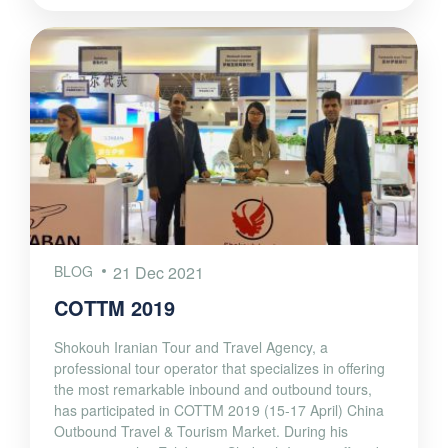
BLOG
21 Dec 2021
COTTM 2019
Shokouh Iranian Tour and Travel Agency, a
professional tour operator that specializes in offering
the most remarkable inbound and outbound tours,
has participated in COTTM 2019 (15-17 April) China
Outbound Travel & Tourism Market. During his