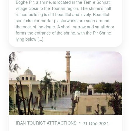
Boghe Pir, a shrine, is located in the Tem-e Sonnati
village close to the Tourian region. The shrine’s half-
ruined building is still beautiful and lovely. Beautiful
semi-circular mortar plasterworks are seen around
the neck of the dome. A short, narrow and small door
forms the entrance of the shrine, with the Pir Shrine
lying below [...]
IRAN TOURIST ATTRACTIONS
21 Dec 2021