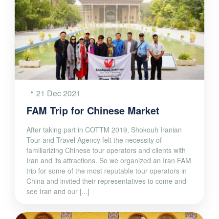
21 Dec 2021
FAM Trip for Chinese Market
After taking part in COTTM 2019, Shokouh Iranian
Tour and Travel Agency felt the necessity of
familiarizing Chinese tour operators and clients with
Iran and its attractions. So we organized an Iran FAM
trip for some of the most reputable tour operators in
China and invited their representatives to come and
see Iran and our [...]