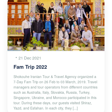
21 Dec 2021
Fam Trip 2022
Shokouhe Iranian Tour & Travel Agency organized a
7-Day Fam Trip on 26 Feb to 03 March, 2019. Travel
managers and tour operators from different countries
such as Australia, Italy, Slovakia, Russia, Turkey,
Singapore, Ukraine, and Morocco participated in this
tour. During these days, our guests visited Shiraz,
Yazd, and Esfahan. In each city, they [...]