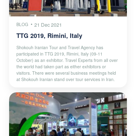
BLOG
21 Dec 2021
TTG 2019, Rimini, Italy
Shokouh Iranian Tour and Travel Agency has
participated in TTG 2019, Rimini, Italy (09-11
October) as an exhibitor. Travel Experts from all over
the world had taken part as either exhibitors or
visitors. There were several business meetings held
at Shokouh Iranian stand over tour services in Iran.