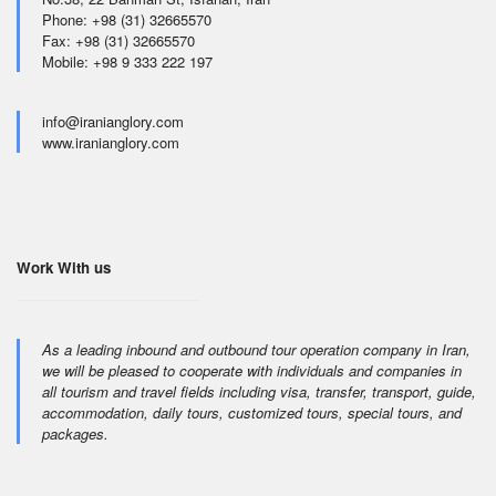
Phone: +98 (31) 32665570
Fax: +98 (31) 32665570
Mobile: +98 9 333 222 197
info@iranianglory.com
www.iranianglory.com
Work With us
As a leading inbound and outbound tour operation company in Iran,
we will be pleased to cooperate with individuals and companies in
all tourism and travel fields including visa, transfer, transport, guide,
accommodation, daily tours, customized tours, special tours, and
packages.