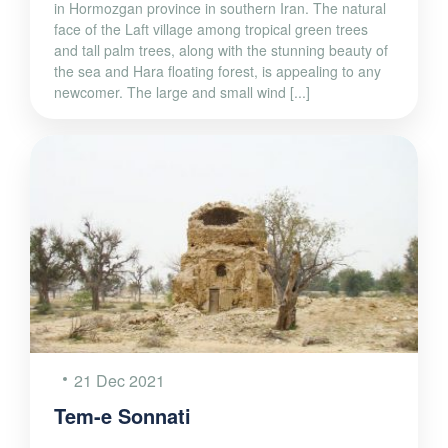
in Hormozgan province in southern Iran. The natural
face of the Laft village among tropical green trees
and tall palm trees, along with the stunning beauty of
the sea and Hara floating forest, is appealing to any
newcomer. The large and small wind [...]
21 Dec 2021
Tem-e Sonnati