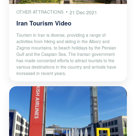
OTHER ATTRACTIONS
21 Dec 2021
Iran Tourism Video
Tourism in Iran is diverse, providing a range of
activities from hiking and skiing in the Alborz and
Zagros mountains, to beach holidays by the Persian
Gulf and the Caspian Sea. The Iranian government
has made concerted efforts to attract tourists to the
various destinations in the country and arrivals have
increased in recent years.