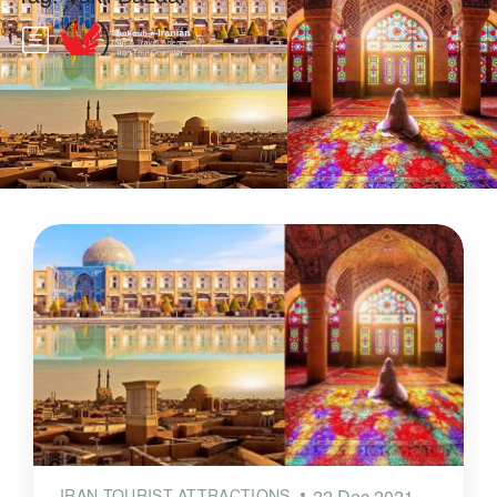
IRAN TOURIST ATTRACTIONS
22 Dec 2021