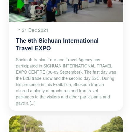
21 Dec 2021
The 6th Sichuan International
Travel EXPO
Shokouh Iranian Tour and Travel Agency has
participated in SICHUAN INTERNATIONAL TRAVEL
EXPO CENTRE (06-09 September). The first day was
the B2B trade show and the second day B2C. During
his presence in this Exhibition, Shokouh Iranian
offered a plenty of brochures and Iran travel
packages to the visitors and other participants and
gave a [...]