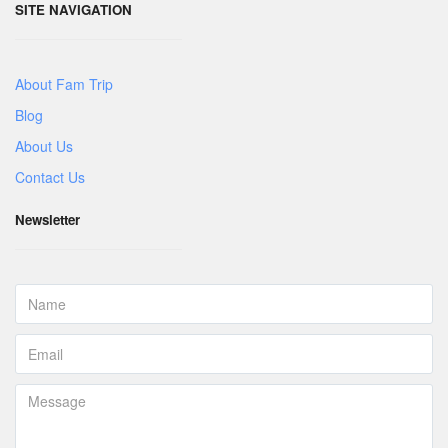
SITE NAVIGATION
About Fam Trip
Blog
About Us
Contact Us
Newsletter