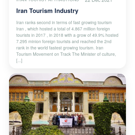
Iran Tourism Industry
Iran ranks second in terms of fast growing tourism
Iran , which hosted a total of 4.867 million foreign
tourists in 2017 , in 2018 with a grow of 49.9% hosted
7.295 minion foreign tourists and reached the 2nd
rank in the world fastest growing tourism. Iran
Tourism Movement on Track The Minister of culture,
[...]