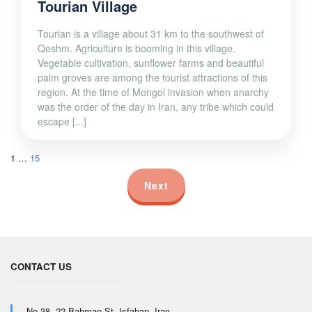
Tourian Village
Tourian is a village about 31 km to the southwest of
Qeshm. Agriculture is booming in this village.
Vegetable cultivation, sunflower farms and beautiful
palm groves are among the tourist attractions of this
region. At the time of Mongol invasion when anarchy
was the order of the day in Iran, any tribe which could
escape [...]
1
…
15
Next
CONTACT US
No.38, 22 Bahman St, Isfahan, Iran