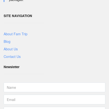
SITE NAVIGATION
About Fam Trip
Blog
About Us
Contact Us
Newsletter