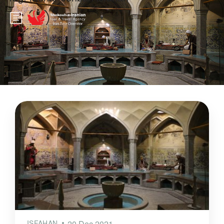
ISFAHAN
20 Dec 2021