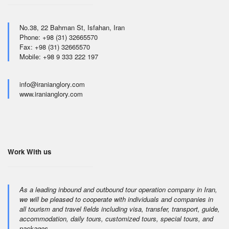
No.38, 22 Bahman St, Isfahan, Iran
Phone: +98 (31) 32665570
Fax: +98 (31) 32665570
Mobile: +98 9 333 222 197
info@iranianglory.com
www.iranianglory.com
Work With us
As a leading inbound and outbound tour operation company in Iran,
we will be pleased to cooperate with individuals and companies in
all tourism and travel fields including visa, transfer, transport, guide,
accommodation, daily tours, customized tours, special tours, and
packages.