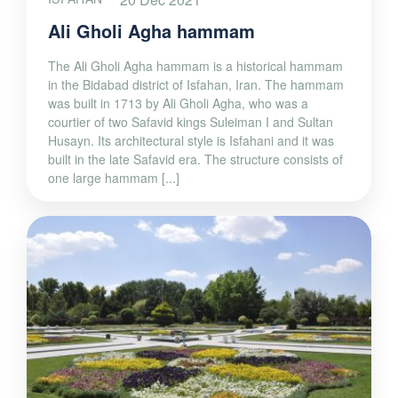
Ali Gholi Agha hammam
The Ali Gholi Agha hammam is a historical hammam
in the Bidabad district of Isfahan, Iran. The hammam
was built in 1713 by Ali Gholi Agha, who was a
courtier of two Safavid kings Suleiman I and Sultan
Husayn. Its architectural style is Isfahani and it was
built in the late Safavid era. The structure consists of
one large hammam [...]