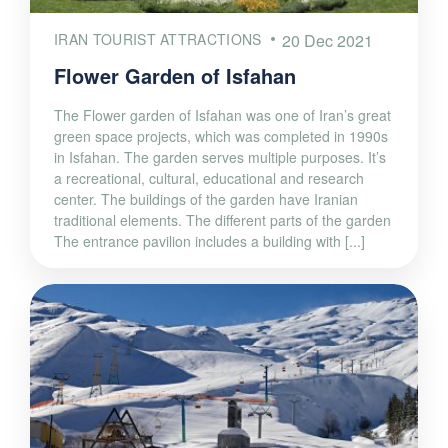
IRAN TOURIST ATTRACTIONS
20 Dec 2021
Flower Garden of Isfahan
The Flower garden of Isfahan was one of Iran’s great
green space projects, which was completed in 1990s
in Isfahan. The garden serves multiple purposes. It’s
a recreational, cultural, educational and research
center. The buildings of the garden have Iranian
traditional elements. The different parts of the garden
The entrance pavilion includes a building with [...]