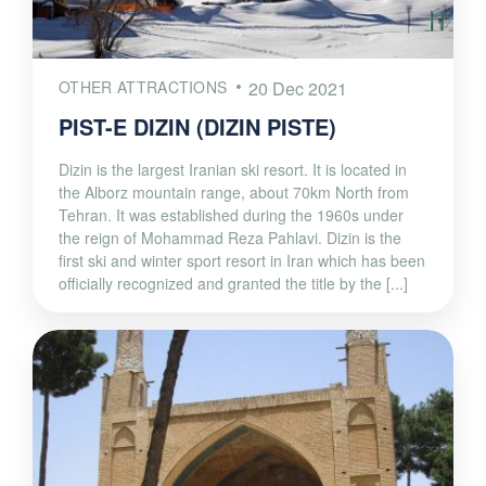
OTHER ATTRACTIONS
20 Dec 2021
PIST-E DIZIN (DIZIN PISTE)
Dizin is the largest Iranian ski resort. It is located in
the Alborz mountain range, about 70km North from
Tehran. It was established during the 1960s under
the reign of Mohammad Reza Pahlavi. Dizin is the
first ski and winter sport resort in Iran which has been
officially recognized and granted the title by the [...]