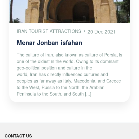
IRAN TOURIST ATTRACTIONS
20 Dec 2021
Menar Jonban isfahan
The culture of Iran, also known as culture of Persia, is
one of the oldest in the world. Owing to its dominant
geo-political position and culture in the
world, Iran has directly influenced cultures and
peoples as far away as Italy, Macedonia, and Greece
to the West, Russia to the North, the Arabian
Peninsula to the South, and South [...]
CONTACT US