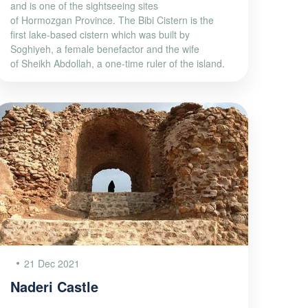
and is one of the sightseeing sites
of Hormozgan Province. The Bibi Cistern is the
first lake-based cistern which was built by
Soghiyeh, a female benefactor and the wife
of Sheikh Abdollah, a one-time ruler of the island.
21 Dec 2021
Naderi Castle