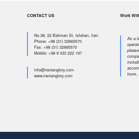
CONTACT US
Work Wit
No.38, 22 Bahman St, Isfahan, Iran
As a l
Phone: +98 (31) 32665570
operat
Fax: +98 (31) 32665570
please
Mobile: +98 9 333 222 197
compan
includi
accomm
info@iranianglory.com
tours,
www.iranianglory.com