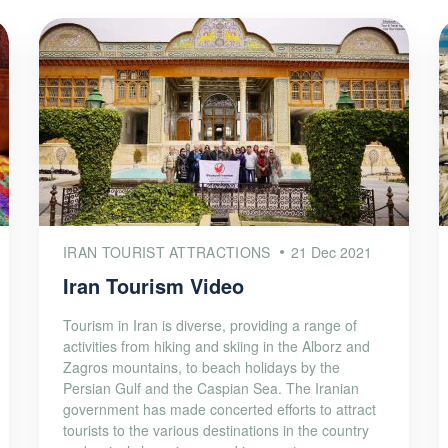
IRAN TOURIST ATTRACTIONS
21 Dec 2021
Iran Tourism Video
Tourism in Iran is diverse, providing a range of
activities from hiking and skiing in the Alborz and
Zagros mountains, to beach holidays by the
Persian Gulf and the Caspian Sea. The Iranian
government has made concerted efforts to attract
tourists to the various destinations in the country