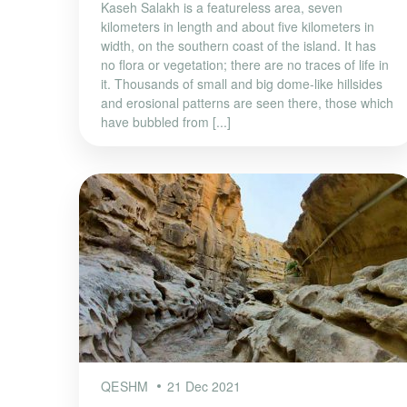
Kaseh Salakh is a featureless area, seven
kilometers in length and about five kilometers in
width, on the southern coast of the island. It has
no flora or vegetation; there are no traces of life in
it. Thousands of small and big dome-like hillsides
and erosional patterns are seen there, those which
have bubbled from [...]
QESHM
21 Dec 2021