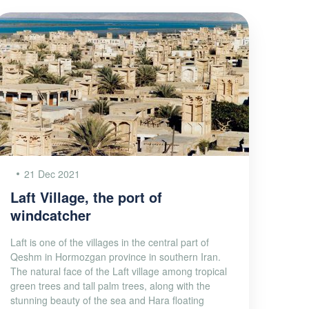
21 Dec 2021
Laft Village, the port of
windcatcher
Laft is one of the villages in the central part of
Qeshm in Hormozgan province in southern Iran.
The natural face of the Laft village among tropical
green trees and tall palm trees, along with the
stunning beauty of the sea and Hara floating