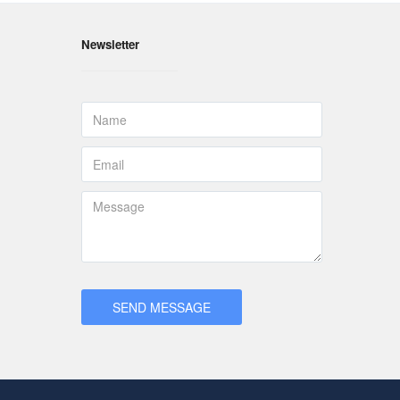
Newsletter