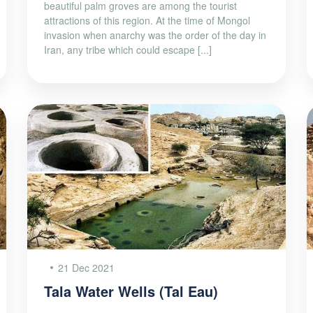
beautiful palm groves are among the tourist
attractions of this region. At the time of Mongol
invasion when anarchy was the order of the day in
Iran, any tribe which could escape [...]
21 Dec 2021
Tala Water Wells (Tal Eau)