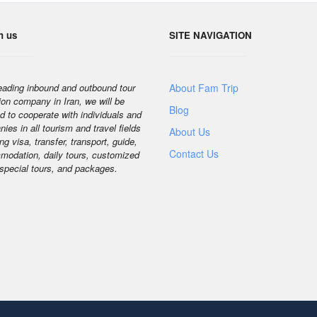
h us
SITE NAVIGATION
eading inbound and outbound tour
About Fam Trip
ion company in Iran, we will be
Blog
d to cooperate with individuals and
ies in all tourism and travel fields
About Us
ng visa, transfer, transport, guide,
Contact Us
odation, daily tours, customized
 special tours, and packages.