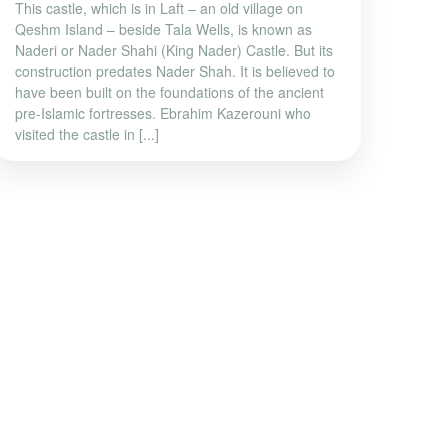
This castle, which is in Laft – an old village on
Qeshm Island – beside Tala Wells, is known as
Naderi or Nader Shahi (King Nader) Castle. But its
construction predates Nader Shah. It is believed to
have been built on the foundations of the ancient
pre-Islamic fortresses. Ebrahim Kazerouni who
visited the castle in [...]