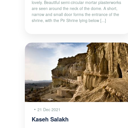
lovely. Beautiful semi-circular mortar plasterworks
are seen around the neck of the dome. A short,
narrow and small door forms the entrance of the
shrine, with the Pir Shrine lying below [...]
21 Dec 2021
Kaseh Salakh