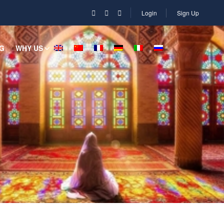
Login
Sign Up
G
WHY US