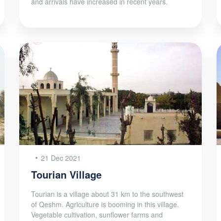
and arrivals have increased in recent years.
21 Dec 2021
Tourian Village
Tourian is a village about 31 km to the southwest
of Qeshm. Agriculture is booming in this village.
Vegetable cultivation, sunflower farms and