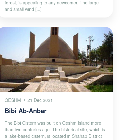
forest, is appealing to any newcomer. The large
and small wind [...]
QESHM
21 Dec 2021
Bibi Ab-Anbar
The Bibi Cistern was built on Qeshm Island more
than two centuries ago. The historical site, which is
a lake-based cistern, is located in Shahab District