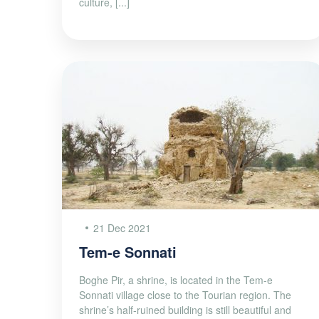
culture, [...]
21 Dec 2021
Tem-e Sonnati
Boghe Pir, a shrine, is located in the Tem-e
Sonnati village close to the Tourian region. The
shrine’s half-ruined building is still beautiful and