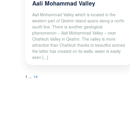
Aali Mohammad Valley
Aali Mohammad Valley which is located in the
western part of Qeshm island spans along a north-
south line. There is another geological
phenomenon – Aali Mohammad Valley – near
Chahkuh Valley in Qeshm. The valley is more
attractive than Chahkuh thanks to beautiful scenes
the latter has created on its walls; water is easily
seen [...]
1
…
14