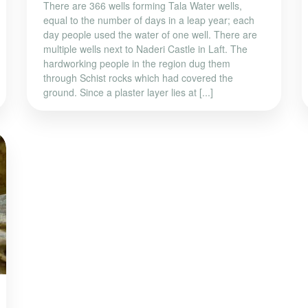
There are 366 wells forming Tala Water wells,
equal to the number of days in a leap year; each
day people used the water of one well. There are
multiple wells next to Naderi Castle in Laft. The
hardworking people in the region dug them
through Schist rocks which had covered the
ground. Since a plaster layer lies at [...]