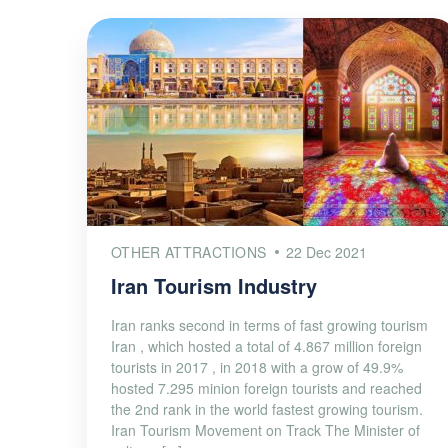
OTHER ATTRACTIONS
22 Dec 2021
Iran Tourism Industry
Iran ranks second in terms of fast growing tourism
Iran , which hosted a total of 4.867 million foreign
tourists in 2017 , in 2018 with a grow of 49.9%
hosted 7.295 minion foreign tourists and reached
the 2nd rank in the world fastest growing tourism.
Iran Tourism Movement on Track The Minister of