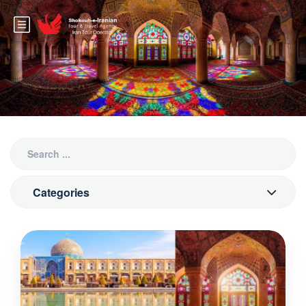
Blog
Categories