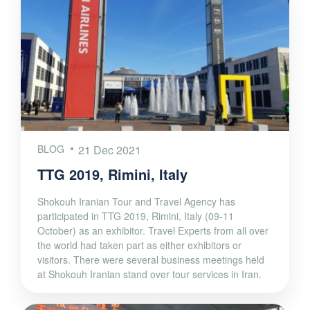
BLOG
21 Dec 2021
TTG 2019, Rimini, Italy
Shokouh Iranian Tour and Travel Agency has
participated in TTG 2019, Rimini, Italy (09-11
October) as an exhibitor. Travel Experts from all over
the world had taken part as either exhibitors or
visitors. There were several business meetings held
at Shokouh Iranian stand over tour services in Iran.