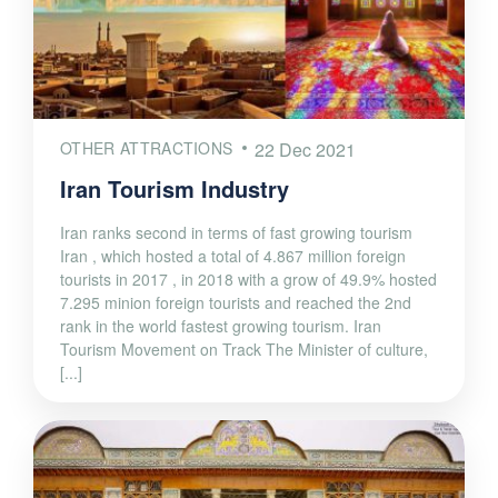
OTHER ATTRACTIONS
22 Dec 2021
Iran Tourism Industry
Iran ranks second in terms of fast growing tourism
Iran , which hosted a total of 4.867 million foreign
tourists in 2017 , in 2018 with a grow of 49.9% hosted
7.295 minion foreign tourists and reached the 2nd
rank in the world fastest growing tourism. Iran
Tourism Movement on Track The Minister of culture,
[...]