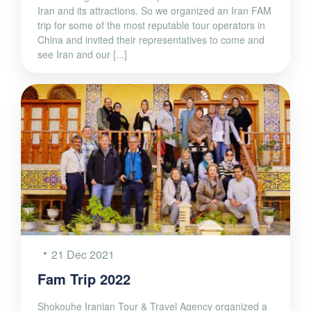
Iran and its attractions. So we organized an Iran FAM
trip for some of the most reputable tour operators in
China and invited their representatives to come and
see Iran and our [...]
21 Dec 2021
Fam Trip 2022
Shokouhe Iranian Tour & Travel Agency organized a