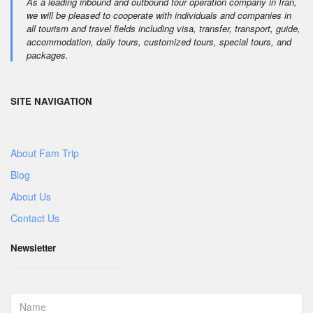
As a leading inbound and outbound tour operation company in Iran,
we will be pleased to cooperate with individuals and companies in
all tourism and travel fields including visa, transfer, transport, guide,
accommodation, daily tours, customized tours, special tours, and
packages.
SITE NAVIGATION
About Fam Trip
Blog
About Us
Contact Us
Newsletter