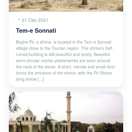
21 Dec 2021
Tem-e Sonnati
Boghe Pir, a shrine, is located in the Tem-e Sonnati
village close to the Tourian region. The shrine’s half-
ruined building is still beautiful and lovely. Beautiful
semi-circular mortar plasterworks are seen around
the neck of the dome. A short, narrow and small door
forms the entrance of the shrine, with the Pir Shrine
lying below [...]