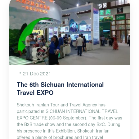
21 Dec 2021
The 6th Sichuan International
Travel EXPO
Shokouh Iranian Tour and Travel Agency has
participated in SICHUAN INTERNATIONAL TRAVEL
EXPO CENTRE (06-09 September). The first day was
the B2B trade show and the second day B2C. During
his presence in this Exhibition, Shokouh Iranian
offered a plenty of brochures and Iran travel