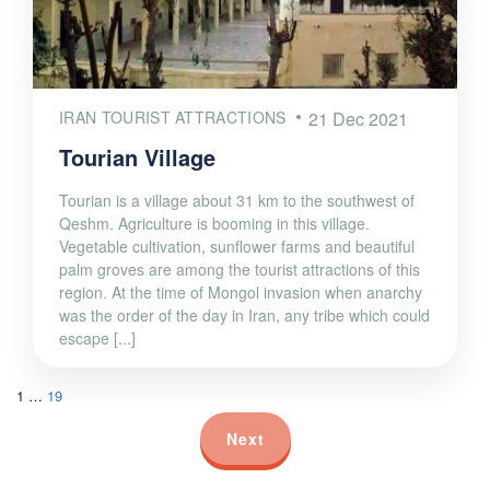
IRAN TOURIST ATTRACTIONS
21 Dec 2021
Tourian Village
Tourian is a village about 31 km to the southwest of
Qeshm. Agriculture is booming in this village.
Vegetable cultivation, sunflower farms and beautiful
palm groves are among the tourist attractions of this
region. At the time of Mongol invasion when anarchy
was the order of the day in Iran, any tribe which could
escape [...]
1
…
19
Next