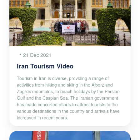
21 Dec 2021
Iran Tourism Video
Tourism in Iran is diverse, providing a range of
activities from hiking and skiing in the Alborz and
Zagros mountains, to beach holidays by the Persian
Gulf and the Caspian Sea. The Iranian government
has made concerted efforts to attract tourists to the
various destinations in the country and arrivals have
increased in recent years.