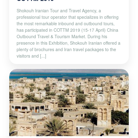
Shokouh Iranian Tour and Travel Agency, a
professional tour operator that specializes in offering
the most remarkable inbound and outbound tours,
has participated in COTTM 2019 (15-17 April) China
Outbound Travel & Tourism Market. During his
presence in this Exhibition, Shokouh Iranian offered a
plenty of brochures and Iran travel packages to the
visitors and [...]