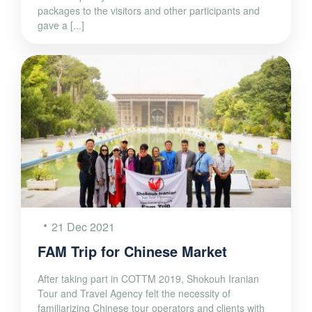
packages to the visitors and other participants and
gave a [...]
21 Dec 2021
FAM Trip for Chinese Market
After taking part in COTTM 2019, Shokouh Iranian
Tour and Travel Agency felt the necessity of
familiarizing Chinese tour operators and clients with