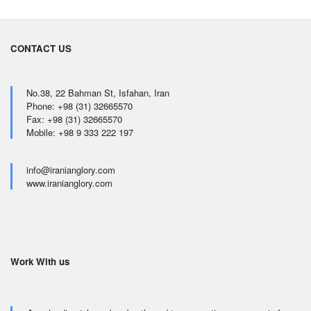
CONTACT US
No.38, 22 Bahman St, Isfahan, Iran
Phone: +98 (31) 32665570
Fax: +98 (31) 32665570
Mobile: +98 9 333 222 197
info@iranianglory.com
www.iranianglory.com
Work With us