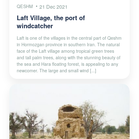
QESHM
21 Dec 2021
Laft Village, the port of
windcatcher
Laft is one of the villages in the central part of Qeshm
in Hormozgan province in southern Iran. The natural
face of the Laft village among tropical green trees
and tall palm trees, along with the stunning beauty of
the sea and Hara floating forest, is appealing to any
newcomer. The large and small wind [...]