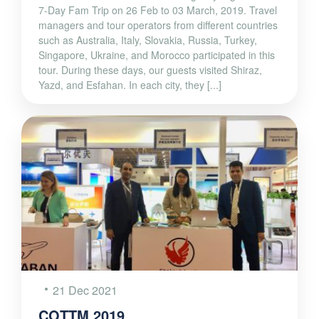
7-Day Fam Trip on 26 Feb to 03 March, 2019. Travel
managers and tour operators from different countries
such as Australia, Italy, Slovakia, Russia, Turkey,
Singapore, Ukraine, and Morocco participated in this
tour. During these days, our guests visited Shiraz,
Yazd, and Esfahan. In each city, they [...]
21 Dec 2021
COTTM 2019