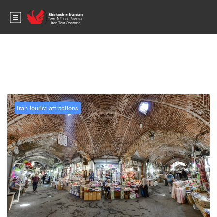
Blog
Iran tourist attractions