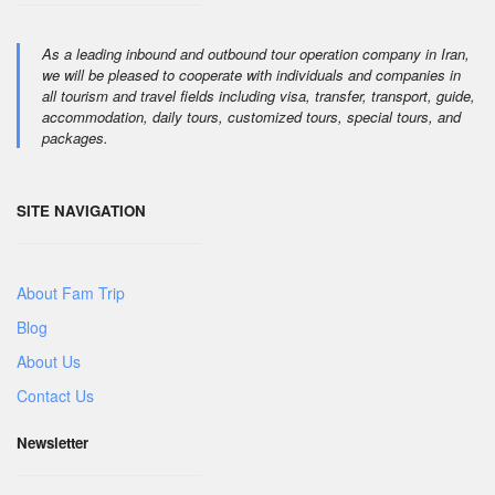
As a leading inbound and outbound tour operation company in Iran,
we will be pleased to cooperate with individuals and companies in
all tourism and travel fields including visa, transfer, transport, guide,
accommodation, daily tours, customized tours, special tours, and
packages.
SITE NAVIGATION
About Fam Trip
Blog
About Us
Contact Us
Newsletter