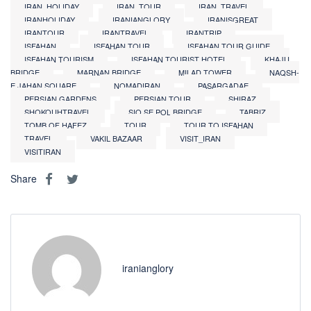
IRAN_HOLIDAY
IRAN_TOUR
IRAN_TRAVEL
IRANHOLIDAY
IRANIANGLORY
IRANISGREAT
IRANTOUR
IRANTRAVEL
IRANTRIP
ISFAHAN
ISFAHAN TOUR
ISFAHAN TOUR GUIDE
ISFAHAN TOURISM
ISFAHAN TOURIST HOTEL
KHAJU
BRIDGE
MARNAN BRIDGE
MILAD TOWER
NAQSH-
E JAHAN SQUARE
NOMADIRAN
PASARGADAE
PERSIAN GARDENS
PERSIAN TOUR
SHIRAZ
SHOKOUHTRAVEL
SIO SE POL BRIDGE
TABRIZ
TOMB OF HAFEZ
TOUR
TOUR TO ISFAHAN
TRAVEL
VAKIL BAZAAR
VISIT_IRAN
VISITIRAN
Share
iranianglory