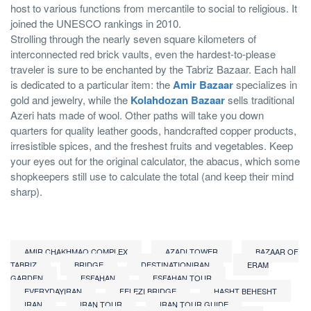
host to various functions from mercantile to social to religious. It
joined the UNESCO rankings in 2010.
Strolling through the nearly seven square kilometers of
interconnected red brick vaults, even the hardest-to-please
traveler is sure to be enchanted by the Tabriz Bazaar. Each hall
is dedicated to a particular item: the
Amir Bazaar
specializes in
gold and jewelry, while the
Kolahdozan Bazaar
sells traditional
Azeri hats made of wool. Other paths will take you down
quarters for quality leather goods, handcrafted copper products,
irresistible spices, and the freshest fruits and vegetables. Keep
your eyes out for the original calculator, the abacus, which some
shopkeepers still use to calculate the total (and keep their mind
sharp).
AMIR CHAKHMAQ COMPLEX
AZADI TOWER
BAZAAR OF
TABRIZ
BRIDGE
DESTINATIONIRAN
ERAM
GARDEN
ESFAHAN
ESFAHAN TOUR
EVERYDAYIRAN
FELEZI BRIDGE
HASHT BEHESHT
IRAN
IRAN TOUR
IRAN TOUR GUIDE