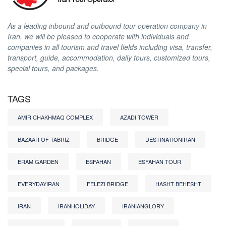
As a leading inbound and outbound tour operation company in
Iran, we will be pleased to cooperate with individuals and
companies in all tourism and travel fields including visa, transfer,
transport, guide, accommodation, daily tours, customized tours,
special tours, and packages.
TAGS
AMIR CHAKHMAQ COMPLEX
AZADI TOWER
BAZAAR OF TABRIZ
BRIDGE
DESTINATIONIRAN
ERAM GARDEN
ESFAHAN
ESFAHAN TOUR
EVERYDAYIRAN
FELEZI BRIDGE
HASHT BEHESHT
IRAN
IRANHOLIDAY
IRANIANGLORY