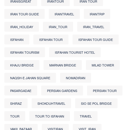
IRANISGREAT
IRANTOUR
IRAN TOUR
IRAN TOUR GUIDE
IRANTRAVEL
IRANTRIP
IRAN_HOLIDAY
IRAN_TOUR
IRAN_TRAVEL
ISFAHAN
ISFAHAN TOUR
ISFAHAN TOUR GUIDE
ISFAHAN TOURISM
ISFAHAN TOURIST HOTEL
KHAJU BRIDGE
MARNAN BRIDGE
MILAD TOWER
NAQSH-E JAHAN SQUARE
NOMADIRAN
PASARGADAE
PERSIAN GARDENS
PERSIAN TOUR
SHIRAZ
SHOKOUHTRAVEL
SIO SE POL BRIDGE
TOUR
TOUR TO ISFAHAN
TRAVEL
VAKIL BAZAAR
VISITIRAN
VISIT_IRAN