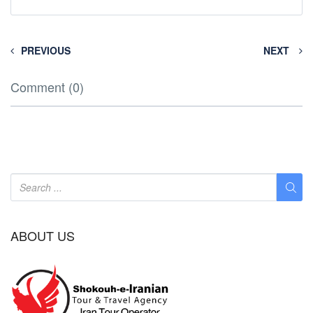
PREVIOUS
NEXT
Comment (0)
ABOUT US