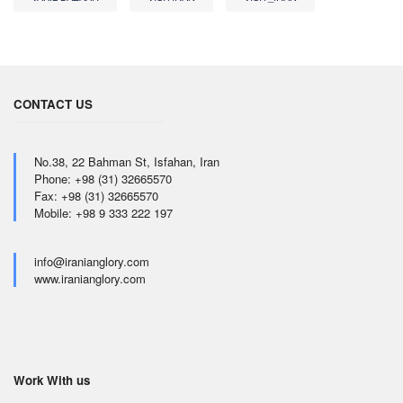
CONTACT US
No.38, 22 Bahman St, Isfahan, Iran
Phone: +98 (31) 32665570
Fax: +98 (31) 32665570
Mobile: +98 9 333 222 197
info@iranianglory.com
www.iranianglory.com
Work With us