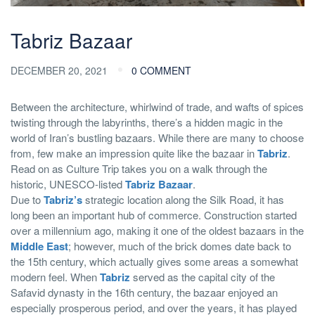
Tabriz Bazaar
DECEMBER 20, 2021
0 COMMENT
Between the architecture, whirlwind of trade, and wafts of spices
twisting through the labyrinths, there’s a hidden magic in the
world of Iran’s bustling bazaars. While there are many to choose
from, few make an impression quite like the bazaar in
Tabriz
.
Read on as Culture Trip takes you on a walk through the
historic, UNESCO-listed
Tabriz Bazaar
.
Due to
Tabriz’s
strategic location along the Silk Road, it has
long been an important hub of commerce. Construction started
over a millennium ago, making it one of the oldest bazaars in the
Middle East
; however, much of the brick domes date back to
the 15th century, which actually gives some areas a somewhat
modern feel. When
Tabriz
served as the capital city of the
Safavid dynasty in the 16th century, the bazaar enjoyed an
especially prosperous period, and over the years, it has played