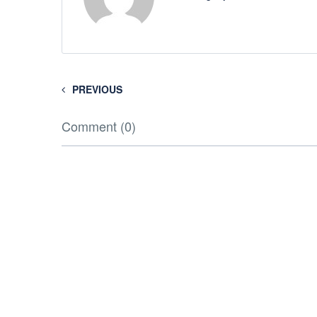
PREVIOUS
Comment (0)