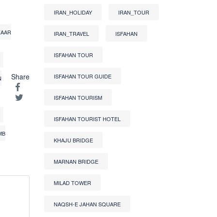
IRAN_HOLIDAY
IRAN_TOUR
ZAAR
IRAN_TRAVEL
ISFAHAN
ISFAHAN TOUR
Share
ISFAHAN TOUR GUIDE
N
ISFAHAN TOURISM
ISFAHAN TOURIST HOTEL
MB
KHAJU BRIDGE
MARNAN BRIDGE
MILAD TOWER
NAQSH-E JAHAN SQUARE