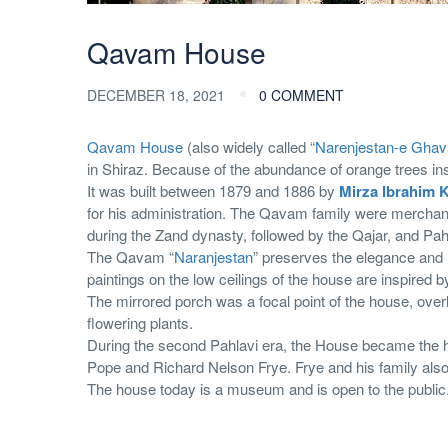
Qavam House
DECEMBER 18, 2021
0 COMMENT
Qavam House
(also widely called “
Narenjestan-e Gha
in Shiraz. Because of the abundance of orange trees i
It was built between 1879 and 1886 by
Mirza Ibrahim 
for his administration. The Qavam family were merchan
during the Zand dynasty, followed by the Qajar, and Pah
The Qavam “
Naranjestan
” preserves the elegance and 
paintings on the low ceilings of the house are inspired b
The mirrored porch was a focal point of the house, over
flowering plants.
During the second Pahlavi era, the House became the he
Pope and Richard Nelson Frye. Frye and his family also l
The house today is a museum and is open to the public