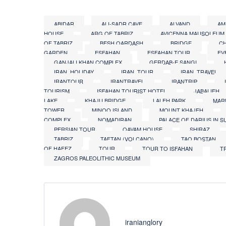
ABIDAR
ALI-SADR CAVE
ALVAND
AM
HOUSE
ARG OF TABRIZ
AVICENNA MAUSOLEUM
OF TABRIZ
BESH QARDASH
BRIDGE
CH
GARDEN
ESFAHAN
ESFAHAN TOUR
EV
GANJALI KHAN COMPLEX
GERDAB-E SANGI
IRAN_HOLIDAY
IRAN_TOUR
IRAN_TRAVEL
IRANTOUR
IRANTRAVEL
IRANTRIP
TOURISM
ISFAHAN TOURIST HOTEL
JABALIEH
LAKE
KHAJU BRIDGE
LALEH PARK
MAR
TOWER
MINOO ISLAND
MOUNT KHAJEH
COMPLEX
NOMADIRAN
PALACE OF DARIUS IN S
PERSIAN TOUR
QAVAM HOUSE
SHIRAZ
TABRIZ
TAFTAN (VOLCANO)
TAQ BOSTAN
OF HAFEZ
TOUR
TOUR TO ISFAHAN
T
ZAGROS PALEOLITHIC MUSEUM
iranianglory