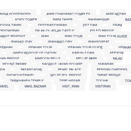
INIHA HOSSEINIYEH
AMIR CHAKHMAQ COMPLEX
AMIR NEZAM
AZADI TOWER
BABA TAHER
BAHMANSHIR
BA
OGHA ZANBIL
DESTINATIONIRAN
DEZ DAM
ERAM
ERYDAYIRAN
FALAK-OL-AFLAK CASTLE
FELEZI BRIDGE
HASHT BEHESHT
IRAN
IRAN TOUR
IRAN TOUR GUIDE
IRANHOLIDAY
IRANIANGLORY
IRANISGREAT
ISFAHAN
ISFAHAN TOUR
ISFAHAN TOUR GUIDE
ISFAHA
JAMEH MOSQUE OF QAZVIN
KARUN-3 DAM
KEEYOW
NAN BRIDGE
MAROON BELLS
MELLAT PARK
MILAD
MOUNT PARAW
NAQSH-E JAHAN SQUARE
NIAVARAN
USA
PASARGADAE
PEARL PALACE
PERSIAN GARDENS
SHOKOUHTRAVEL
SIO SE POL BRIDGE
TABIAT BRIDGE
TARIKHANEH TEMPLE
TEPE HISSAR
TOCHAL
TO
RAVEL
VAKIL BAZAAR
VISIT_IRAN
VISITIRAN