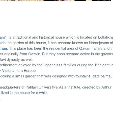
vam
”) is a traditional and historical house which is located on Lotfalikh
nside the garden of this house, it has become known as Naranjestan 
Khan
. This place has been the residential area of Qavam family and th
ts originally from Qazvin. But they soon became active in the gover
lavi dynasty as well.
refinement enjoyed by the upper-class families during the 19th centur
y Victorian era Europe.
looking a small garden that was designed with fountains, date palms,
adquarters of Pahlavi University’s Asia Institute, directed by Arthu
ived in the house for a while.
.