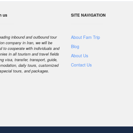
h us
SITE NAVIGATION
eading inbound and outbound tour
About Fam Trip
ion company in Iran, we will be
Blog
d to cooperate with individuals and
ies in all tourism and travel fields
About Us
ng visa, transfer, transport, guide,
Contact Us
odation, daily tours, customized
 special tours, and packages.