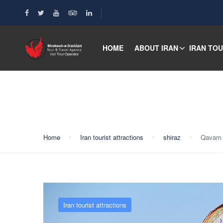
HOME
ABOUT IRAN
IRAN TO
Blog
Home
Iran tourist attractions
shiraz
Qavam
Iran tourist attractions