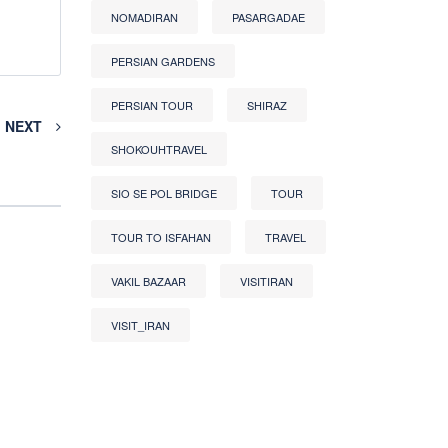
NOMADIRAN
PASARGADAE
PERSIAN GARDENS
PERSIAN TOUR
SHIRAZ
NEXT
SHOKOUHTRAVEL
SIO SE POL BRIDGE
TOUR
TOUR TO ISFAHAN
TRAVEL
VAKIL BAZAAR
VISITIRAN
VISIT_IRAN