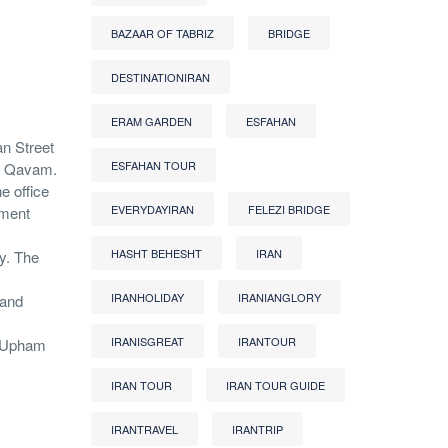
BAZAAR OF TABRIZ
BRIDGE
DESTINATIONIRAN
ERAM GARDEN
ESFAHAN
an Street
ESFAHAN TOUR
of Qavam.
e office
EVERYDAYIRAN
FELEZI BRIDGE
nment
HASHT BEHESHT
IRAN
y. The
IRANHOLIDAY
IRANIANGLORY
 and
IRANISGREAT
IRANTOUR
r Upham
IRAN TOUR
IRAN TOUR GUIDE
IRANTRAVEL
IRANTRIP