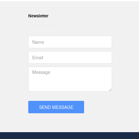
Newsletter