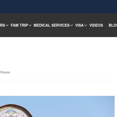
URS
FAM TRIP
MEDICAL SERVICES
VISA
VIDEOS
BLO
 House