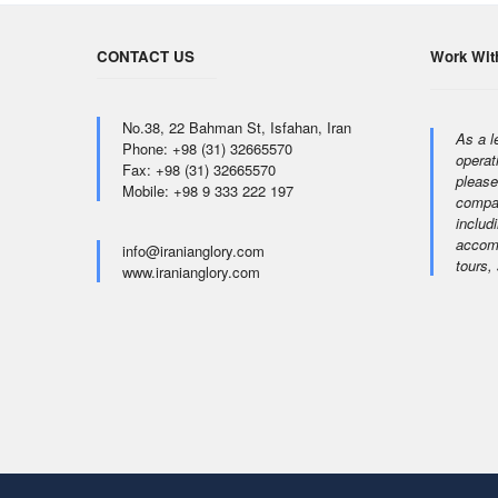
CONTACT US
Work Wit
No.38, 22 Bahman St, Isfahan, Iran
As a l
Phone: +98 (31) 32665570
operat
Fax: +98 (31) 32665570
please
Mobile: +98 9 333 222 197
compan
includi
accomm
info@iranianglory.com
tours,
www.iranianglory.com