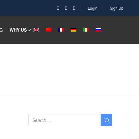
Login
Sign Up
G
WHY US