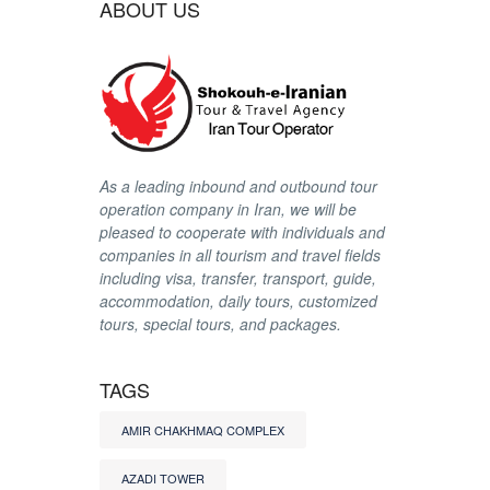
ABOUT US
As a leading inbound and outbound tour
operation company in Iran, we will be
pleased to cooperate with individuals and
companies in all tourism and travel fields
including visa, transfer, transport, guide,
accommodation, daily tours, customized
tours, special tours, and packages.
TAGS
AMIR CHAKHMAQ COMPLEX
AZADI TOWER