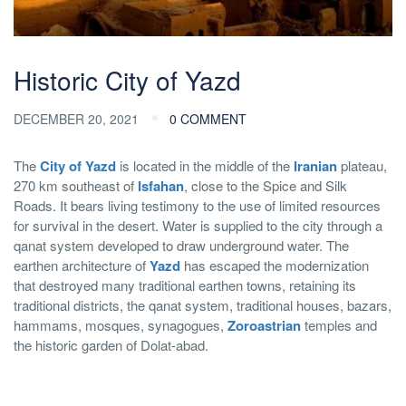
Historic City of Yazd
DECEMBER 20, 2021
0 COMMENT
The
City of Yazd
is located in the middle of the
Iranian
plateau,
270 km southeast of
Isfahan
, close to the Spice and Silk
Roads. It bears living testimony to the use of limited resources
for survival in the desert. Water is supplied to the city through a
qanat system developed to draw underground water. The
earthen architecture of
Yazd
has escaped the modernization
that destroyed many traditional earthen towns, retaining its
traditional districts, the qanat system, traditional houses, bazars,
hammams, mosques, synagogues,
Zoroastrian
temples and
the historic garden of Dolat-abad.