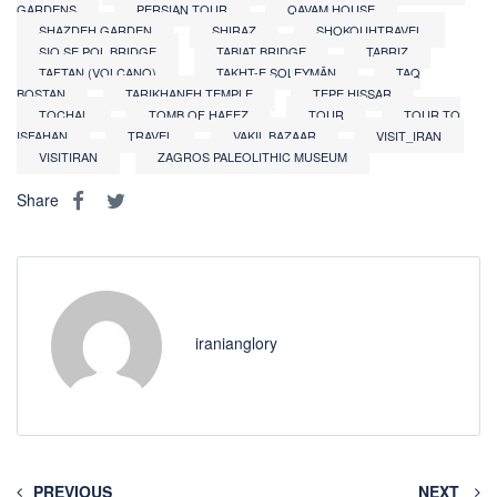
GARDENS
PERSIAN TOUR
QAVAM HOUSE
SHAZDEH GARDEN
SHIRAZ
SHOKOUHTRAVEL
SIO SE POL BRIDGE
TABIAT BRIDGE
TABRIZ
TAFTAN (VOLCANO)
TAKHT-E SOLEYMĀN
TAQ
BOSTAN
TARIKHANEH TEMPLE
TEPE HISSAR
TOCHAL
TOMB OF HAFEZ
TOUR
TOUR TO
ISFAHAN
TRAVEL
VAKIL BAZAAR
VISIT_IRAN
VISITIRAN
ZAGROS PALEOLITHIC MUSEUM
Share
iranianglory
PREVIOUS
NEXT