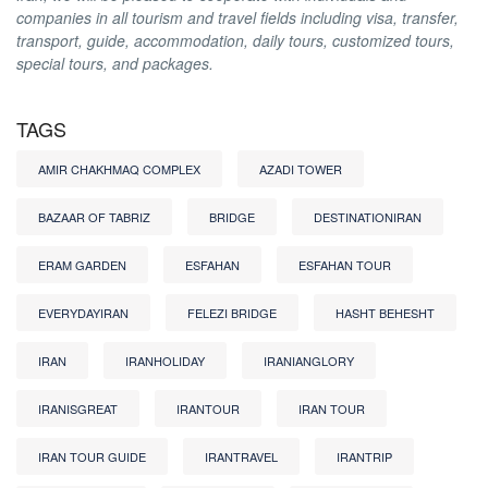
companies in all tourism and travel fields including visa, transfer,
transport, guide, accommodation, daily tours, customized tours,
special tours, and packages.
TAGS
AMIR CHAKHMAQ COMPLEX
AZADI TOWER
BAZAAR OF TABRIZ
BRIDGE
DESTINATIONIRAN
ERAM GARDEN
ESFAHAN
ESFAHAN TOUR
EVERYDAYIRAN
FELEZI BRIDGE
HASHT BEHESHT
IRAN
IRANHOLIDAY
IRANIANGLORY
IRANISGREAT
IRANTOUR
IRAN TOUR
IRAN TOUR GUIDE
IRANTRAVEL
IRANTRIP