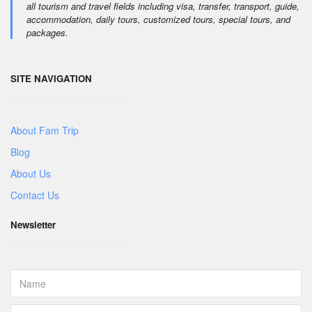
all tourism and travel fields including visa, transfer, transport, guide,
accommodation, daily tours, customized tours, special tours, and
packages.
SITE NAVIGATION
About Fam Trip
Blog
About Us
Contact Us
Newsletter