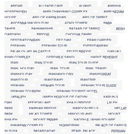
ABIDAR
ALI-SADR CAVE
ALVAND
AMINIHA
HOSSEINIYEH
AMIR CHAKHMAQ COMPLEX
AMIR NEZAM
HOUSE
ARG OF KARIM KHAN
ARG OF TABRIZ
AVICENNA MAUSOLEUM
AZADI TOWER
BABA
TAHER
BAHMANSHIR
BAZAAR OF TABRIZ
BESH
QARDASH
BRIDGE
CHOGHA ZANBIL
DESTINATIONIRAN
DEZ DAM
ERAM GARDEN
ESFAHAN
ESFAHAN TOUR
EVERYDAYIRAN
FALAK-OL-AFLAK CASTLE
FELEZI BRIDGE
GANJALI
KHAN COMPLEX
GERDAB-E SANGI
HASHT BEHESHT
IRAN
IRAN TOUR
IRAN TOUR GUIDE
IRAN_HOLIDAY
IRAN_TOUR
IRAN_TRAVEL
IRANHOLIDAY
IRANIANGLORY
IRANISGREAT
IRANTOUR
IRANTRAVEL
IRANTRIP
ISFAHAN
ISFAHAN TOUR
ISFAHAN TOUR GUIDE
ISFAHAN TOURISM
ISFAHAN TOURIST HOTEL
JABALIEH
JAMEH MOSQUE OF QAZVIN
KARUN-3
DAM
KEEYOW LAKE
KHAJU BRIDGE
LALEH
PARK
MARNAN BRIDGE
MAROON BELLS
MELLAT
PARK
MILAD TOWER
MINOO ISLAND
MOUNT
KHAJEH
MOUNT PARAW
NAQSH-E JAHAN SQUARE
NIAVARAN COMPLEX
NOMADIRAN
PALACE OF DARIUS
IN SUSA
PASARGADAE
PEARL PALACE
PERSIAN