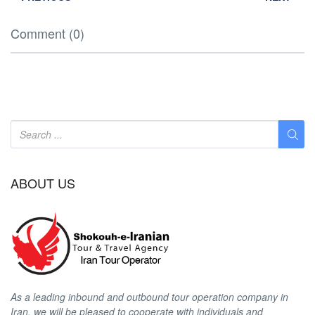
Comment (0)
ABOUT US
As a leading inbound and outbound tour operation company in
Iran, we will be pleased to cooperate with individuals and