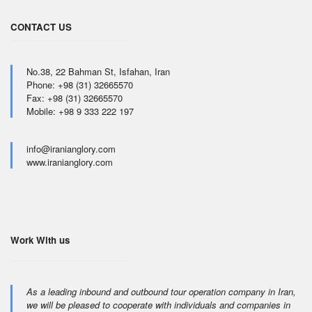
CONTACT US
No.38, 22 Bahman St, Isfahan, Iran
Phone: +98 (31) 32665570
Fax: +98 (31) 32665570
Mobile: +98 9 333 222 197
info@iranianglory.com
www.iranianglory.com
Work With us
As a leading inbound and outbound tour operation company in Iran,
we will be pleased to cooperate with individuals and companies in