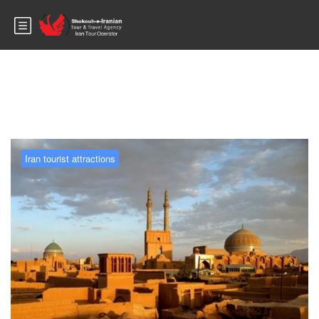
Blog
Iran tourist attractions