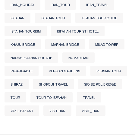
IRAN_HOLIDAY
IRAN_TOUR
IRAN_TRAVEL
ISFAHAN
ISFAHAN TOUR
ISFAHAN TOUR GUIDE
ISFAHAN TOURISM
ISFAHAN TOURIST HOTEL
KHAJU BRIDGE
MARNAN BRIDGE
MILAD TOWER
NAQSH-E JAHAN SQUARE
NOMADIRAN
PASARGADAE
PERSIAN GARDENS
PERSIAN TOUR
SHIRAZ
SHOKOUHTRAVEL
SIO SE POL BRIDGE
TOUR
TOUR TO ISFAHAN
TRAVEL
VAKIL BAZAAR
VISITIRAN
VISIT_IRAN