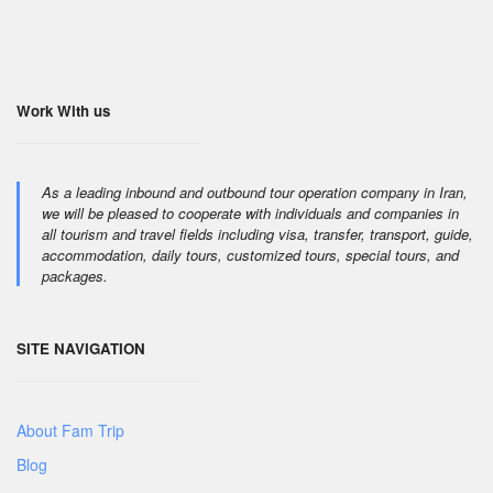
Work With us
As a leading inbound and outbound tour operation company in Iran,
we will be pleased to cooperate with individuals and companies in
all tourism and travel fields including visa, transfer, transport, guide,
accommodation, daily tours, customized tours, special tours, and
packages.
SITE NAVIGATION
About Fam Trip
Blog