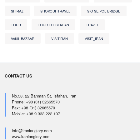
SHIRAZ
SHOKOUHTRAVEL
SIO SE POL BRIDGE
TOUR
TOUR TO ISFAHAN
TRAVEL
VAKIL BAZAAR
VISITIRAN
VISIT_IRAN
CONTACT US
No.38, 22 Bahman St, Isfahan, Iran
Phone: +98 (31) 32665570
Fax: +98 (31) 32665570
Mobile: +98 9 333 222 197
info@iranianglory.com
www.iranianglory.com