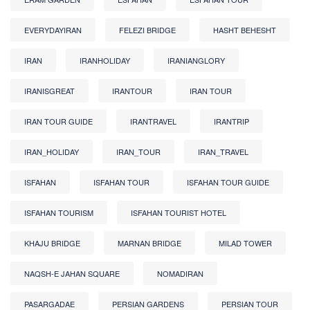
EVERYDAYIRAN
FELEZI BRIDGE
HASHT BEHESHT
IRAN
IRANHOLIDAY
IRANIANGLORY
IRANISGREAT
IRANTOUR
IRAN TOUR
IRAN TOUR GUIDE
IRANTRAVEL
IRANTRIP
IRAN_HOLIDAY
IRAN_TOUR
IRAN_TRAVEL
ISFAHAN
ISFAHAN TOUR
ISFAHAN TOUR GUIDE
ISFAHAN TOURISM
ISFAHAN TOURIST HOTEL
KHAJU BRIDGE
MARNAN BRIDGE
MILAD TOWER
NAQSH-E JAHAN SQUARE
NOMADIRAN
PASARGADAE
PERSIAN GARDENS
PERSIAN TOUR