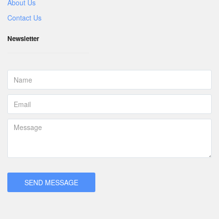
About Us
Contact Us
Newsletter