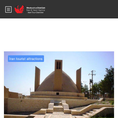
Blog
Iran tourist attractions