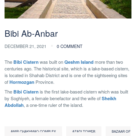
Bibi Ab-Anbar
DECEMBER 21, 2021
0 COMMENT
The
Bibi Cistern
was built on
Qeshm Island
more than two
centuries ago. The historical site, which is a lake-based cistern,
is located in Shahab District and is one of the sightseeing sites
of
Hormozgan
Province.
The
Bibi Cistern
is the first lake-based cistern which was built
by Soghiyeh, a female benefactor and the wife of
Sheikh
Abdollah
, a one-time ruler of the island.
AMIR CHAKHMAQ COMPLEX
AZADI TOWER
BAZAAR OF