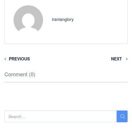
iranianglory
PREVIOUS
NEXT
Comment (0)