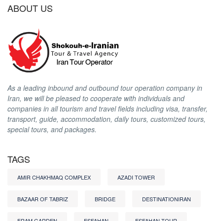
ABOUT US
As a leading inbound and outbound tour operation company in
Iran, we will be pleased to cooperate with individuals and
companies in all tourism and travel fields including visa, transfer,
transport, guide, accommodation, daily tours, customized tours,
special tours, and packages.
TAGS
AMIR CHAKHMAQ COMPLEX
AZADI TOWER
BAZAAR OF TABRIZ
BRIDGE
DESTINATIONIRAN
ERAM GARDEN
ESFAHAN
ESFAHAN TOUR