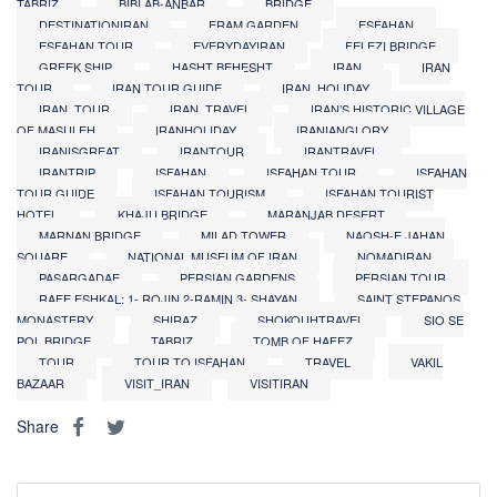
TABRIZ
BIBI AB-ANBAR
BRIDGE
DESTINATIONIRAN
ERAM GARDEN
ESFAHAN
ESFAHAN TOUR
EVERYDAYIRAN
FELEZI BRIDGE
GREEK SHIP
HASHT BEHESHT
IRAN
IRAN
TOUR
IRAN TOUR GUIDE
IRAN_HOLIDAY
IRAN_TOUR
IRAN_TRAVEL
IRAN’S HISTORIC VILLAGE
OF MASULEH
IRANHOLIDAY
IRANIANGLORY
IRANISGREAT
IRANTOUR
IRANTRAVEL
IRANTRIP
ISFAHAN
ISFAHAN TOUR
ISFAHAN
TOUR GUIDE
ISFAHAN TOURISM
ISFAHAN TOURIST
HOTEL
KHAJU BRIDGE
MARANJAB DESERT
MARNAN BRIDGE
MILAD TOWER
NAQSH-E JAHAN
SQUARE
NATIONAL MUSEUM OF IRAN
NOMADIRAN
PASARGADAE
PERSIAN GARDENS
PERSIAN TOUR
RAFE ESHKAL: 1- ROJIN 2-RAMIN 3- SHAYAN
SAINT STEPANOS
MONASTERY
SHIRAZ
SHOKOUHTRAVEL
SIO SE
POL BRIDGE
TABRIZ
TOMB OF HAFEZ
TOUR
TOUR TO ISFAHAN
TRAVEL
VAKIL
BAZAAR
VISIT_IRAN
VISITIRAN
Share