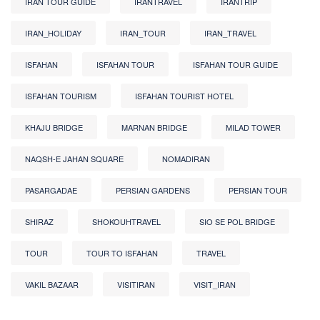
IRAN TOUR GUIDE
IRANTRAVEL
IRANTRIP
IRAN_HOLIDAY
IRAN_TOUR
IRAN_TRAVEL
ISFAHAN
ISFAHAN TOUR
ISFAHAN TOUR GUIDE
ISFAHAN TOURISM
ISFAHAN TOURIST HOTEL
KHAJU BRIDGE
MARNAN BRIDGE
MILAD TOWER
NAQSH-E JAHAN SQUARE
NOMADIRAN
PASARGADAE
PERSIAN GARDENS
PERSIAN TOUR
SHIRAZ
SHOKOUHTRAVEL
SIO SE POL BRIDGE
TOUR
TOUR TO ISFAHAN
TRAVEL
VAKIL BAZAAR
VISITIRAN
VISIT_IRAN