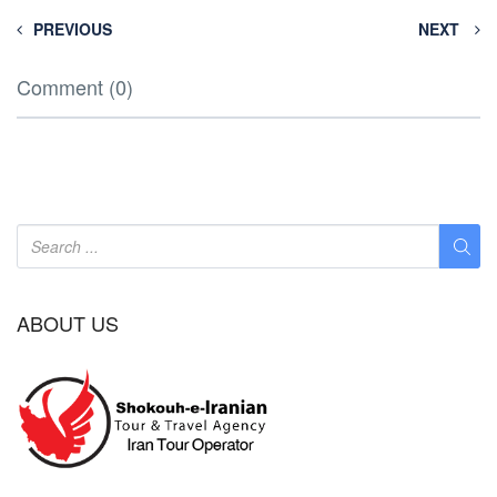
PREVIOUS
NEXT
Comment (0)
ABOUT US