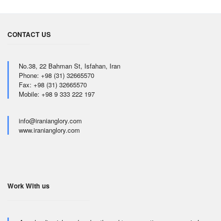
CONTACT US
No.38, 22 Bahman St, Isfahan, Iran
Phone: +98 (31) 32665570
Fax: +98 (31) 32665570
Mobile: +98 9 333 222 197
info@iranianglory.com
www.iranianglory.com
Work With us