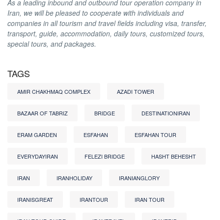
As a leading inbound and outbound tour operation company in
Iran, we will be pleased to cooperate with individuals and
companies in all tourism and travel fields including visa, transfer,
transport, guide, accommodation, daily tours, customized tours,
special tours, and packages.
TAGS
AMIR CHAKHMAQ COMPLEX
AZADI TOWER
BAZAAR OF TABRIZ
BRIDGE
DESTINATIONIRAN
ERAM GARDEN
ESFAHAN
ESFAHAN TOUR
EVERYDAYIRAN
FELEZI BRIDGE
HASHT BEHESHT
IRAN
IRANHOLIDAY
IRANIANGLORY
IRANISGREAT
IRANTOUR
IRAN TOUR