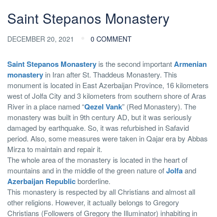
Saint Stepanos Monastery
DECEMBER 20, 2021
0 COMMENT
Saint Stepanos Monastery
is the second important
Armenian
monastery
in Iran after St. Thaddeus Monastery. This
monument is located in East Azerbaijan Province, 16 kilometers
west of Jolfa City and 3 kilometers from southern shore of Aras
River in a place named “
Qezel Vank
” (Red Monastery). The
monastery was built in 9th century AD, but it was seriously
damaged by earthquake. So, it was refurbished in Safavid
period. Also, some measures were taken in Qajar era by Abbas
Mirza to maintain and repair it.
The whole area of the monastery is located in the heart of
mountains and in the middle of the green nature of
Jolfa
and
Azerbaijan Republic
borderline.
This monastery is respected by all Christians and almost all
other religions. However, it actually belongs to Gregory
Christians (Followers of Gregory the Illuminator) inhabiting in