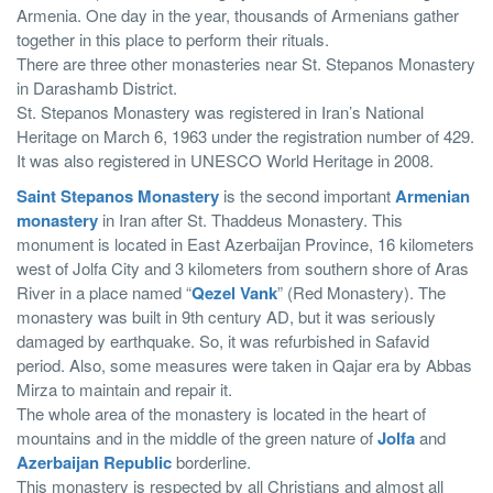
Armenia. One day in the year, thousands of Armenians gather
together in this place to perform their rituals.
There are three other monasteries near St. Stepanos Monastery
in Darashamb District.
St. Stepanos Monastery was registered in Iran’s National
Heritage on March 6, 1963 under the registration number of 429.
It was also registered in UNESCO World Heritage in 2008.
Saint Stepanos Monastery
is the second important
Armenian
monastery
in Iran after St. Thaddeus Monastery. This
monument is located in East Azerbaijan Province, 16 kilometers
west of Jolfa City and 3 kilometers from southern shore of Aras
River in a place named “
Qezel Vank
” (Red Monastery). The
monastery was built in 9th century AD, but it was seriously
damaged by earthquake. So, it was refurbished in Safavid
period. Also, some measures were taken in Qajar era by Abbas
Mirza to maintain and repair it.
The whole area of the monastery is located in the heart of
mountains and in the middle of the green nature of
Jolfa
and
Azerbaijan Republic
borderline.
This monastery is respected by all Christians and almost all