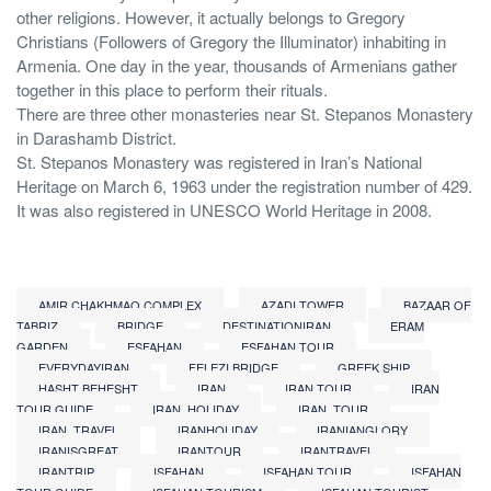
other religions. However, it actually belongs to Gregory
Christians (Followers of Gregory the Illuminator) inhabiting in
Armenia. One day in the year, thousands of Armenians gather
together in this place to perform their rituals.
There are three other monasteries near St. Stepanos Monastery
in Darashamb District.
St. Stepanos Monastery was registered in Iran’s National
Heritage on March 6, 1963 under the registration number of 429.
It was also registered in UNESCO World Heritage in 2008.
AMIR CHAKHMAQ COMPLEX
AZADI TOWER
BAZAAR OF
TABRIZ
BRIDGE
DESTINATIONIRAN
ERAM
GARDEN
ESFAHAN
ESFAHAN TOUR
EVERYDAYIRAN
FELEZI BRIDGE
GREEK SHIP
HASHT BEHESHT
IRAN
IRAN TOUR
IRAN
TOUR GUIDE
IRAN_HOLIDAY
IRAN_TOUR
IRAN_TRAVEL
IRANHOLIDAY
IRANIANGLORY
IRANISGREAT
IRANTOUR
IRANTRAVEL
IRANTRIP
ISFAHAN
ISFAHAN TOUR
ISFAHAN