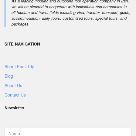
As a leading inbound and outbound tour operation company in Iran,
we will be pleased to cooperate with individuals and companies in
all tourism and travel fields including visa, transfer, transport, guide,
accommodation, daily tours, customized tours, special tours, and
packages.
SITE NAVIGATION
About Fam Trip
Blog
About Us
Contact Us
Newsletter