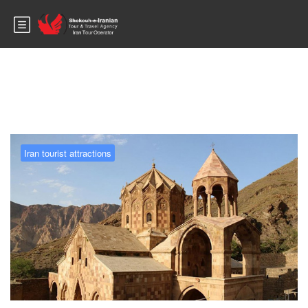
Blog
Iran tourist attractions