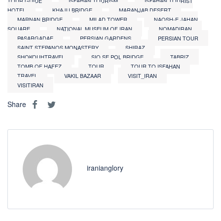
TOUR GUIDE
ISFAHAN TOURISM
ISFAHAN TOURIST
HOTEL
KHAJU BRIDGE
MARANJAB DESERT
MARNAN BRIDGE
MILAD TOWER
NAQSH-E JAHAN
SQUARE
NATIONAL MUSEUM OF IRAN
NOMADIRAN
PASARGADAE
PERSIAN GARDENS
PERSIAN TOUR
SAINT STEPANOS MONASTERY
SHIRAZ
SHOKOUHTRAVEL
SIO SE POL BRIDGE
TABRIZ
TOMB OF HAFEZ
TOUR
TOUR TO ISFAHAN
TRAVEL
VAKIL BAZAAR
VISIT_IRAN
VISITIRAN
Share
iranianglory