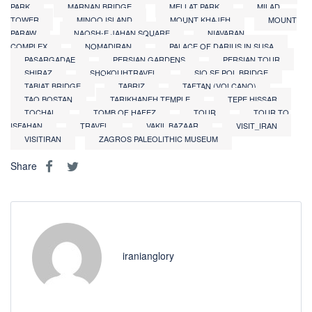
PARK
MARNAN BRIDGE
MELLAT PARK
MILAD
TOWER
MINOO ISLAND
MOUNT KHAJEH
MOUNT
PARAW
NAQSH-E JAHAN SQUARE
NIAVARAN
COMPLEX
NOMADIRAN
PALACE OF DARIUS IN SUSA
PASARGADAE
PERSIAN GARDENS
PERSIAN TOUR
SHIRAZ
SHOKOUHTRAVEL
SIO SE POL BRIDGE
TABIAT BRIDGE
TABRIZ
TAFTAN (VOLCANO)
TAQ BOSTAN
TARIKHANEH TEMPLE
TEPE HISSAR
TOCHAL
TOMB OF HAFEZ
TOUR
TOUR TO
ISFAHAN
TRAVEL
VAKIL BAZAAR
VISIT_IRAN
VISITIRAN
ZAGROS PALEOLITHIC MUSEUM
Share
iranianglory