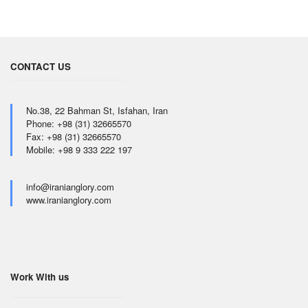
CONTACT US
No.38, 22 Bahman St, Isfahan, Iran
Phone: +98 (31) 32665570
Fax: +98 (31) 32665570
Mobile: +98 9 333 222 197
info@iranianglory.com
www.iranianglory.com
Work With us