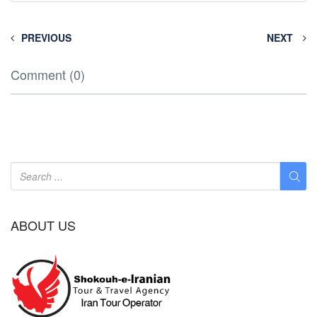
PREVIOUS
NEXT
Comment (0)
ABOUT US