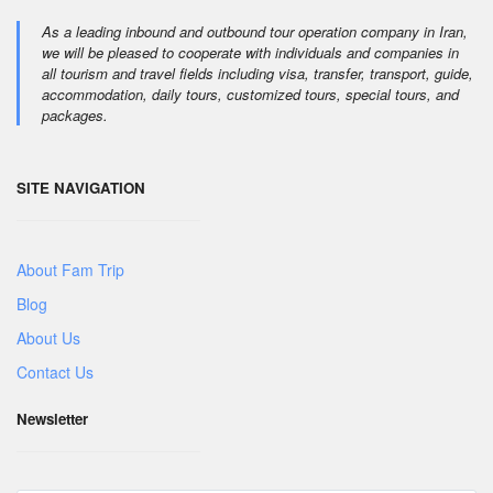
As a leading inbound and outbound tour operation company in Iran,
we will be pleased to cooperate with individuals and companies in
all tourism and travel fields including visa, transfer, transport, guide,
accommodation, daily tours, customized tours, special tours, and
packages.
SITE NAVIGATION
About Fam Trip
Blog
About Us
Contact Us
Newsletter