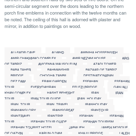
semi-circular segment over the doors leading to the northern
porch fine emblems in connection with the twelve months can
be noted. The ceiling of this hall is adorned with plaster and
mirror, in addition to paintings on wood.
ALI-SADR CAVE
ALVAND
AMINIHA HOSSEINIYEH
AMIR CHAKHMAQ COMPLEX
AMIR NEZAM HOUSE
ARG
OF TABRIZ
AVICENNA MAUSOLEUM
AZADI TOWER
BABA TAHER
BAHMANSHIR
BAZAAR OF TABRIZ
BRIDGE
CHOGHA ZANBIL
DESTINATIONIRAN
DEZ DAM
ERAM GARDEN
ESFAHAN
ESFAHAN
TOUR
EVERYDAYIRAN
FELEZI BRIDGE
GANJALI
KHAN COMPLEX
HASHT BEHESHT
IRAN
IRAN
TOUR
IRAN TOUR GUIDE
IRAN_HOLIDAY
IRAN_TOUR
IRAN_TRAVEL
IRANHOLIDAY
IRANIANGLORY
IRANISGREAT
IRANTOUR
IRANTRAVEL
IRANTRIP
ISFAHAN
ISFAHAN
TOUR
ISFAHAN TOUR GUIDE
ISFAHAN TOURISM
ISFAHAN TOURIST HOTEL
JABALIEH
JAMEH MOSQUE
OF QAZVIN
KARUN-3 DAM
KHAJU BRIDGE
LALEH