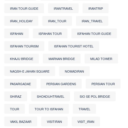
IRAN TOUR GUIDE
IRANTRAVEL
IRANTRIP
IRAN_HOLIDAY
IRAN_TOUR
IRAN_TRAVEL
ISFAHAN
ISFAHAN TOUR
ISFAHAN TOUR GUIDE
ISFAHAN TOURISM
ISFAHAN TOURIST HOTEL
KHAJU BRIDGE
MARNAN BRIDGE
MILAD TOWER
NAQSH-E JAHAN SQUARE
NOMADIRAN
PASARGADAE
PERSIAN GARDENS
PERSIAN TOUR
SHIRAZ
SHOKOUHTRAVEL
SIO SE POL BRIDGE
TOUR
TOUR TO ISFAHAN
TRAVEL
VAKIL BAZAAR
VISITIRAN
VISIT_IRAN