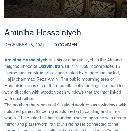
Aminiha Hosseiniyeh
DECEMBER 18, 2021
0 COMMENT
Aminiha Hosseiniyeh
is a historic hosseiniyeh in the Akhund
neighbourhood of
Qazvin
,
Iran
. Built in 1858, it comprises 16
interconnected structures, constructed by a merchant called,
Haj Mohammad Reza Amini. The public mourning area or
Hosseinieh consists of three parallel halls running in an east to
west direction with wooden sash windows that are inter linked
with each other.
The southern halls boast of 9 latticed worked sash windows with
coloured panes. Its ceiling is adorned with painting and mirror
works. The center hall has rounded alcoves adorned with ornate
mirror and plasterwork.
iran tour
This hall is connected to the
northern and southern halls by two sets of five doors. On the