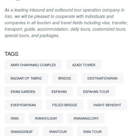
As a leading inbound and outbound tour operation company in
Iran, we will be pleased to cooperate with individuals and
companies in all tourism and travel fields including visa, transfer,
transport, guide, accommodation, daily tours, customized tours,
special tours, and packages.
TAGS
AMIR CHAKHMAQ COMPLEX
AZADI TOWER
BAZAAR OF TABRIZ
BRIDGE
DESTINATIONIRAN
ERAM GARDEN
ESFAHAN
ESFAHAN TOUR
EVERYDAYIRAN
FELEZI BRIDGE
HASHT BEHESHT
IRAN
IRANHOLIDAY
IRANIANGLORY
IRANISGREAT
IRANTOUR
IRAN TOUR