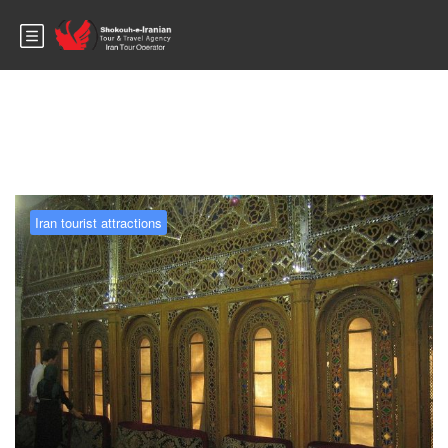
Blog
Iran tourist attractions