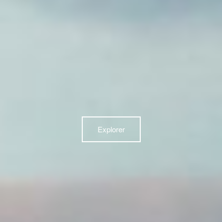
Explorer