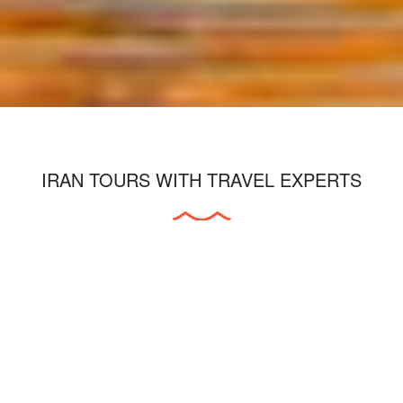
IRAN TOURS WITH TRAVEL EXPERTS
As a leading inbound and outbound tour
operation company in Iran, we will be
pleased to cooperate with individuals and
companies in all tourism and travel fields