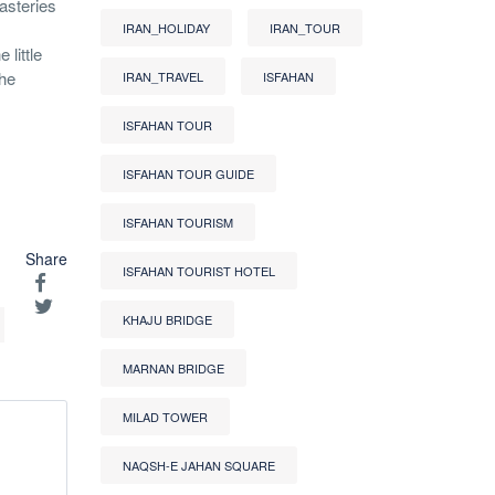
asteries
IRAN_HOLIDAY
IRAN_TOUR
little
the
IRAN_TRAVEL
ISFAHAN
ISFAHAN TOUR
ISFAHAN TOUR GUIDE
ISFAHAN TOURISM
Share
ISFAHAN TOURIST HOTEL
KHAJU BRIDGE
MARNAN BRIDGE
MILAD TOWER
NAQSH-E JAHAN SQUARE