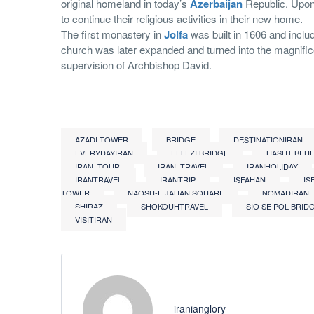
original homeland in today’s
Azerbaijan
Republic. Upon
to continue their religious activities in their new home.
The first monastery in
Jolfa
was built in 1606 and includ
church was later expanded and turned into the magnific
supervision of Archbishop David.
AZADI TOWER
BRIDGE
DESTINATIONIRAN
EVERYDAYIRAN
FELEZI BRIDGE
HASHT BEH
IRAN_TOUR
IRAN_TRAVEL
IRANHOLIDAY
IRANTRAVEL
IRANTRIP
ISFAHAN
IS
TOWER
NAQSH-E JAHAN SQUARE
NOMADIRAN
SHIRAZ
SHOKOUHTRAVEL
SIO SE POL BRID
VISITIRAN
iranianglory