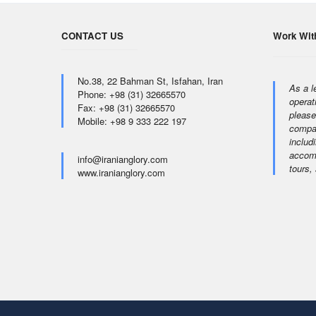
CONTACT US
Work Wit
No.38, 22 Bahman St, Isfahan, Iran
As a l
Phone: +98 (31) 32665570
operat
Fax: +98 (31) 32665570
please
Mobile: +98 9 333 222 197
compan
includi
accomm
info@iranianglory.com
tours,
www.iranianglory.com