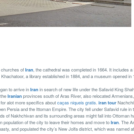
ul churches of
Iran
, the cathedral was completed in 1664. It includes a 
op Khachatoor, a library established in 1884, and a museum opened in 
an to arrive in
Iran
in search of new life under the Safavid King Sha
 the
Iranian
provinces south of Aras River, also relocated Armenians
for alot more specifics about
caças niqueis gratis
.
iran tour
Nachchi
een Persia and the Ittoman Empire. The city fell under Safavid rule in 
nds of Nakhchivan and its surrounding areas might fall into Ottoman 
n population of the city to leave their homes and move to
Iran
. The A
nasty, and populated the city’s New Jolfa district, which was named aft