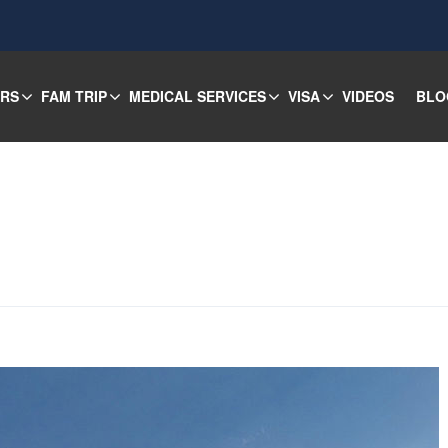
URS
FAM TRIP
MEDICAL SERVICES
VISA
VIDEOS
BLO