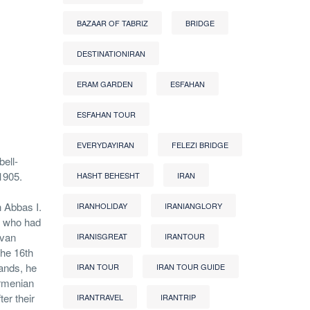
BAZAAR OF TABRIZ
BRIDGE
DESTINATIONIRAN
ERAM GARDEN
ESFAHAN
ESFAHAN TOUR
EVERYDAYIRAN
FELEZI BRIDGE
bell-
1905.
HASHT BEHESHT
IRAN
h Abbas I.
IRANHOLIDAY
IRANIANGLORY
, who had
van
IRANISGREAT
IRANTOUR
the 16th
hands, he
IRAN TOUR
IRAN TOUR GUIDE
rmenian
er their
IRANTRAVEL
IRANTRIP