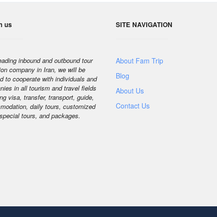
h us
SITE NAVIGATION
eading inbound and outbound tour
About Fam Trip
ion company in Iran, we will be
Blog
d to cooperate with individuals and
ies in all tourism and travel fields
About Us
ng visa, transfer, transport, guide,
Contact Us
odation, daily tours, customized
 special tours, and packages.