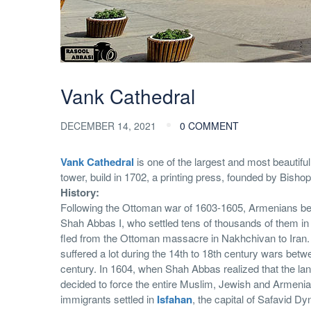
Vank Cathedral
DECEMBER 14, 2021
0 COMMENT
Vank Cathedral
is one of the largest and most beautif
tower, build in 1702, a printing press, founded by Bish
History:
Following the Ottoman war of 1603-1605, Armenians beg
Shah Abbas I, who settled tens of thousands of them in
fled from the Ottoman massacre in Nakhchivan to Iran. 
suffered a lot during the 14th to 18th century wars betw
century. In 1604, when Shah Abbas realized that the la
decided to force the entire Muslim, Jewish and Armenia
immigrants settled in
Isfahan
, the capital of Safavid Dy