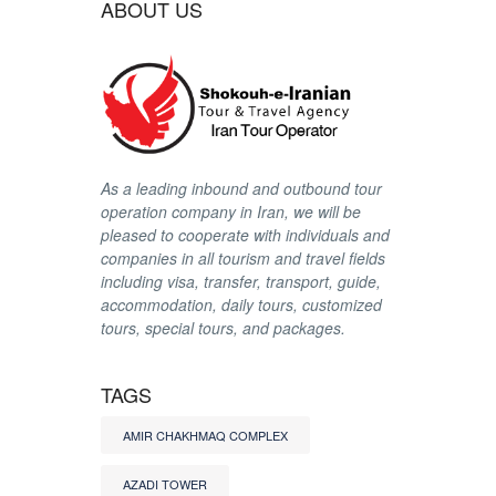
ABOUT US
As a leading inbound and outbound tour
operation company in Iran, we will be
pleased to cooperate with individuals and
companies in all tourism and travel fields
including visa, transfer, transport, guide,
accommodation, daily tours, customized
tours, special tours, and packages.
TAGS
AMIR CHAKHMAQ COMPLEX
AZADI TOWER