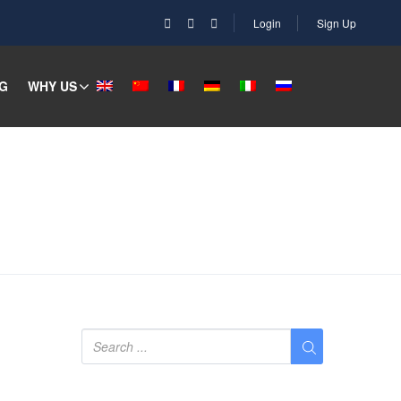
Login
Sign Up
G
WHY US