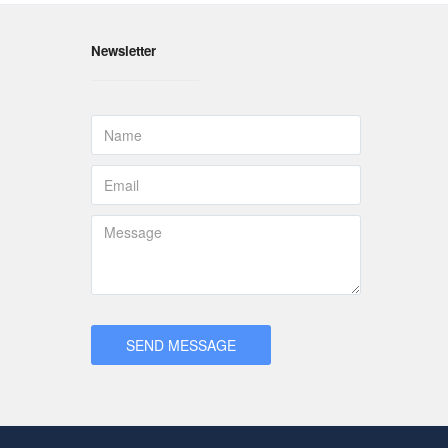
Newsletter