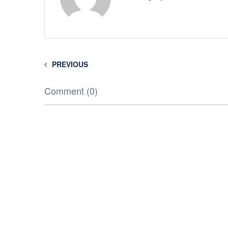
PREVIOUS
Comment (0)