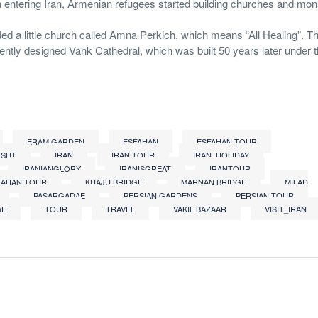
 entering Iran, Armenian refugees started building churches and mon
ed a little church called Amna Perkich, which means “All Healing”. The 
ently designed Vank Cathedral, which was built 50 years later under 
ERAM GARDEN
ESFAHAN
ESFAHAN TOUR
ESHT
IRAN
IRAN TOUR
IRAN_HOLIDAY
IRANIANGLORY
IRANISGREAT
IRANTOUR
FAHAN TOUR
KHAJU BRIDGE
MARNAN BRIDGE
MILAD
PASARGADAE
PERSIAN GARDENS
PERSIAN TOUR
GE
TOUR
TRAVEL
VAKIL BAZAAR
VISIT_IRAN