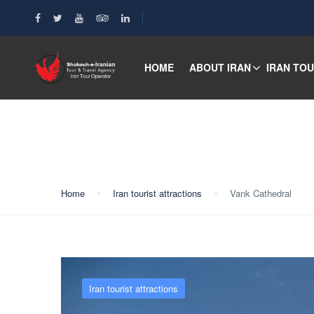
HOME
ABOUT IRAN
IRAN TO
Blog
Home
Iran tourist attractions
Vank Cathedral
Iran tourist attractions