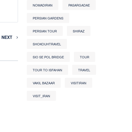
NOMADIRAN
PASARGADAE
PERSIAN GARDENS
PERSIAN TOUR
SHIRAZ
NEXT
SHOKOUHTRAVEL
SIO SE POL BRIDGE
TOUR
TOUR TO ISFAHAN
TRAVEL
VAKIL BAZAAR
VISITIRAN
VISIT_IRAN