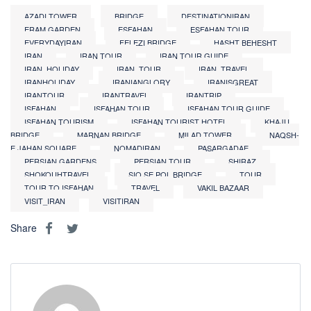
AZADI TOWER
BRIDGE
DESTINATIONIRAN
ERAM GARDEN
ESFAHAN
ESFAHAN TOUR
EVERYDAYIRAN
FELEZI BRIDGE
HASHT BEHESHT
IRAN
IRAN TOUR
IRAN TOUR GUIDE
IRAN_HOLIDAY
IRAN_TOUR
IRAN_TRAVEL
IRANHOLIDAY
IRANIANGLORY
IRANISGREAT
IRANTOUR
IRANTRAVEL
IRANTRIP
ISFAHAN
ISFAHAN TOUR
ISFAHAN TOUR GUIDE
ISFAHAN TOURISM
ISFAHAN TOURIST HOTEL
KHAJU
BRIDGE
MARNAN BRIDGE
MILAD TOWER
NAQSH-
E JAHAN SQUARE
NOMADIRAN
PASARGADAE
PERSIAN GARDENS
PERSIAN TOUR
SHIRAZ
SHOKOUHTRAVEL
SIO SE POL BRIDGE
TOUR
TOUR TO ISFAHAN
TRAVEL
VAKIL BAZAAR
VISIT_IRAN
VISITIRAN
Share