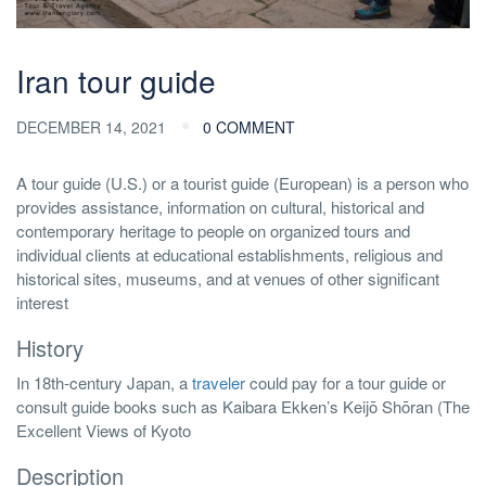
Iran tour guide
DECEMBER 14, 2021
0 COMMENT
A tour guide (U.S.) or a tourist guide (European) is a person who
provides assistance, information on cultural, historical and
contemporary heritage to people on organized tours and
individual clients at educational establishments, religious and
historical sites, museums, and at venues of other significant
interest
History
In 18th-century Japan, a
traveler
could pay for a tour guide or
consult guide books such as Kaibara Ekken’s Keijō Shōran (The
Excellent Views of Kyoto
Description