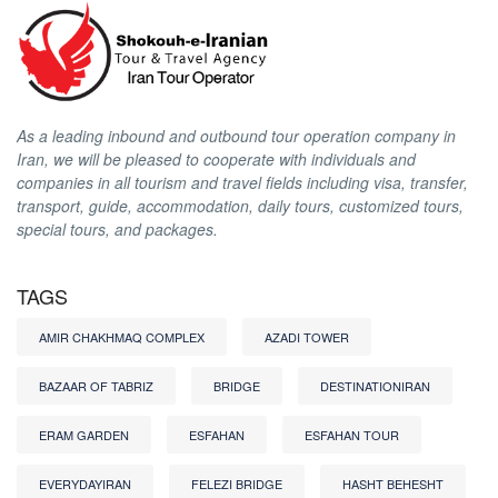
As a leading inbound and outbound tour operation company in
Iran, we will be pleased to cooperate with individuals and
companies in all tourism and travel fields including visa, transfer,
transport, guide, accommodation, daily tours, customized tours,
special tours, and packages.
TAGS
AMIR CHAKHMAQ COMPLEX
AZADI TOWER
BAZAAR OF TABRIZ
BRIDGE
DESTINATIONIRAN
ERAM GARDEN
ESFAHAN
ESFAHAN TOUR
EVERYDAYIRAN
FELEZI BRIDGE
HASHT BEHESHT