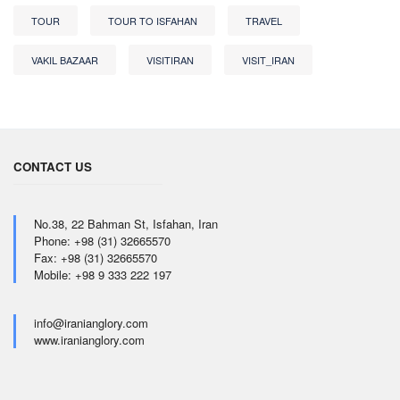
TOUR
TOUR TO ISFAHAN
TRAVEL
VAKIL BAZAAR
VISITIRAN
VISIT_IRAN
CONTACT US
No.38, 22 Bahman St, Isfahan, Iran
Phone: +98 (31) 32665570
Fax: +98 (31) 32665570
Mobile: +98 9 333 222 197
info@iranianglory.com
www.iranianglory.com