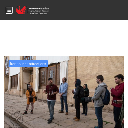
Blog
Iran tourist attractions