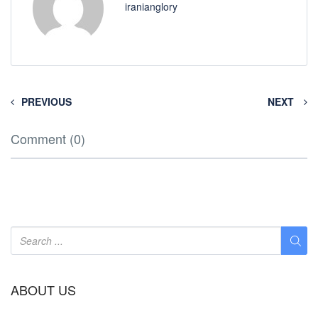
iranianglory
PREVIOUS
NEXT
Comment (0)
ABOUT US