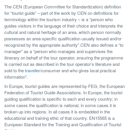
The CEN (European Committee for Standardization) definition
for “tourist guide” – part of the work by CEN on definitions for
terminology within the tourism industry – is a “person who
guides visitors in the language of their choice and interprets the
cultural and natural heritage of an area, which person normally
possesses an area-specific qualification usually issued and/or
recognized by the appropriate authority”.CEN also defines a “to
manager” as a “person who manages and supervises the
itinerary on behalf of the tour operator, ensuring the programme
is carried out as described in the tour operator’s literature and
sold to the
traveller
/consumer and who gives local practical
information”.
In Europe, tourist guides are represented by FEG, the European
Federation of Tourist Guide Associations. In Europe, the tourist
guiding qualification is specific to each and every country; in
some cases the qualification is national, in some cases it is
broken up into regions. In all cases it is embedded in the
educational and training ethic of that country. EN15565 is a
European Standard for the Training and Qualification of Tourist