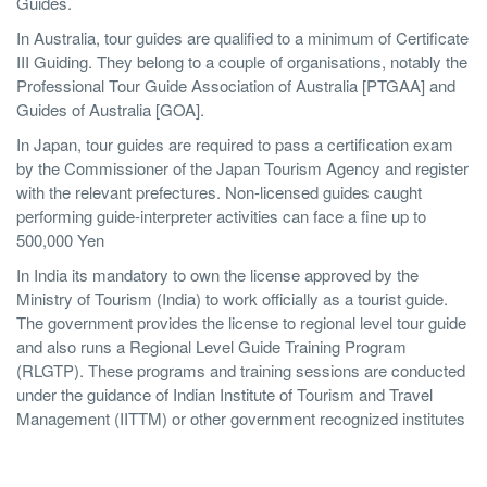
Guides.
In Australia, tour guides are qualified to a minimum of Certificate
III Guiding. They belong to a couple of organisations, notably the
Professional Tour Guide Association of Australia [PTGAA] and
Guides of Australia [GOA].
In Japan, tour guides are required to pass a certification exam
by the Commissioner of the Japan Tourism Agency and register
with the relevant prefectures. Non-licensed guides caught
performing guide-interpreter activities can face a fine up to
500,000 Yen
In India its mandatory to own the license approved by the
Ministry of Tourism (India) to work officially as a tourist guide.
The government provides the license to regional level tour guide
and also runs a Regional Level Guide Training Program
(RLGTP). These programs and training sessions are conducted
under the guidance of Indian Institute of Tourism and Travel
Management (IITTM) or other government recognized institutes