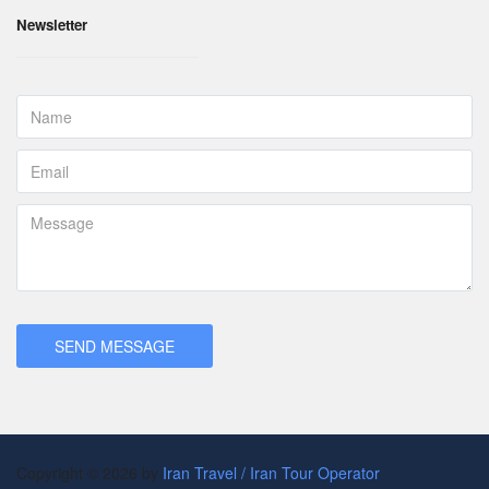
Newsletter
Copyright © 2026 by
Iran Travel / Iran Tour Operator