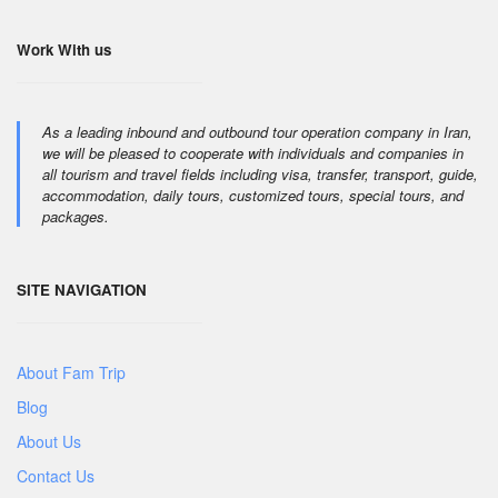
Work With us
As a leading inbound and outbound tour operation company in Iran,
we will be pleased to cooperate with individuals and companies in
all tourism and travel fields including visa, transfer, transport, guide,
accommodation, daily tours, customized tours, special tours, and
packages.
SITE NAVIGATION
About Fam Trip
Blog
About Us
Contact Us