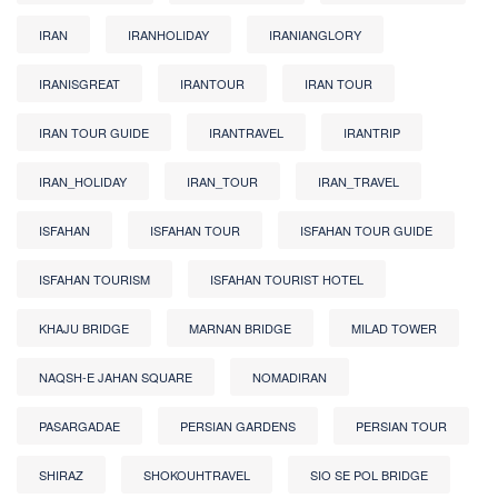
IRAN
IRANHOLIDAY
IRANIANGLORY
IRANISGREAT
IRANTOUR
IRAN TOUR
IRAN TOUR GUIDE
IRANTRAVEL
IRANTRIP
IRAN_HOLIDAY
IRAN_TOUR
IRAN_TRAVEL
ISFAHAN
ISFAHAN TOUR
ISFAHAN TOUR GUIDE
ISFAHAN TOURISM
ISFAHAN TOURIST HOTEL
KHAJU BRIDGE
MARNAN BRIDGE
MILAD TOWER
NAQSH-E JAHAN SQUARE
NOMADIRAN
PASARGADAE
PERSIAN GARDENS
PERSIAN TOUR
SHIRAZ
SHOKOUHTRAVEL
SIO SE POL BRIDGE