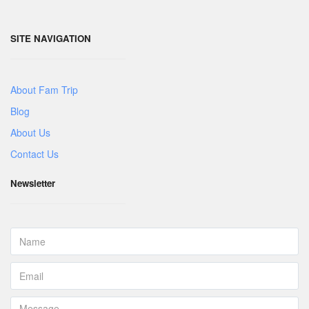
SITE NAVIGATION
About Fam Trip
Blog
About Us
Contact Us
Newsletter