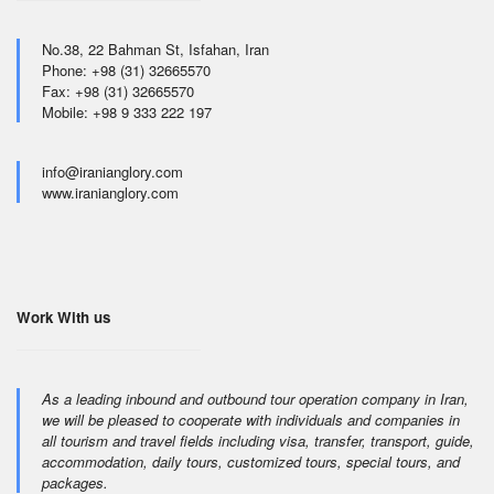
No.38, 22 Bahman St, Isfahan, Iran
Phone: +98 (31) 32665570
Fax: +98 (31) 32665570
Mobile: +98 9 333 222 197
info@iranianglory.com
www.iranianglory.com
Work With us
As a leading inbound and outbound tour operation company in Iran,
we will be pleased to cooperate with individuals and companies in
all tourism and travel fields including visa, transfer, transport, guide,
accommodation, daily tours, customized tours, special tours, and
packages.