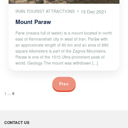
IRAN TOURIST ATTRACTIONS
15 Dec 2021
Mount Paraw
Parw (means full of water) is a mount located in north
east of Kermanshah city in west of Iran. Parâw with
an approximate length of 80 km and an area of 880
square kilometers is part of the Zagros Mountains.
Paraw is one of the 1515 Ultra-prominent peak of
world. Geology The mount was withdrawn [...]
Prev
1
…
6
CONTACT US