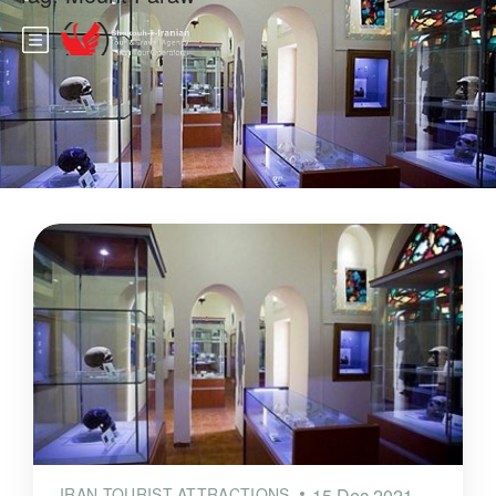
IRAN TOURIST ATTRACTIONS
15 Dec 2021