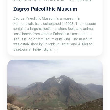
Zagros Paleolithic Museum
Zagros Paleolithic Museum is a museum in
Kermanshah, Iran, established in 2008. The museum
contains a large collection of stone tools and animal
fossil bones from various Paleolithic sites in Iran. In
Iran, it is the only museum of its kind. The museum
was established by Fereidoun Biglari and A. Moradi
Bisetouni at Tekieh Biglar [...]