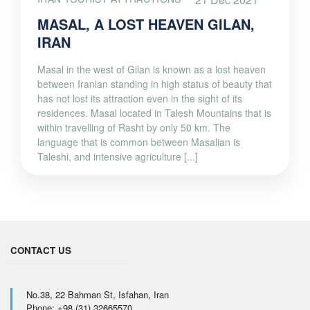
MASAL, A LOST HEAVEN GILAN,
IRAN
Masal in the west of Gilan is known as a lost heaven
between Iranian standing in high status of beauty that
has not lost its attraction even in the sight of its
residences. Masal located in Talesh Mountains that is
within travelling of Rasht by only 50 km. The
language that is common between Masalian is
Taleshi, and intensive agriculture [...]
CONTACT US
No.38, 22 Bahman St, Isfahan, Iran
Phone: +98 (31) 32665570