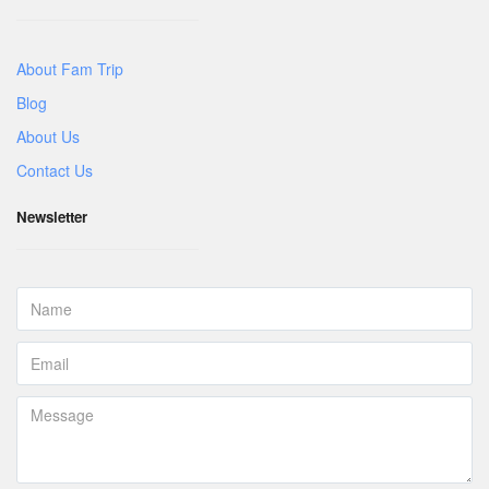
About Fam Trip
Blog
About Us
Contact Us
Newsletter