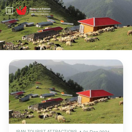
IRAN TOURIST ATTRACTIONS
21 Dec 2021