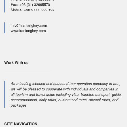
Fax: +98 (31) 32665570
Mobile: +98 9 333 222 197
info@iranianglory.com
www.iranianglory.com
Work With us
As a leading inbound and outbound tour operation company in Iran,
we will be pleased to cooperate with individuals and companies in
all tourism and travel fields including visa, transfer, transport, guide,
accommodation, daily tours, customized tours, special tours, and
packages.
SITE NAVIGATION