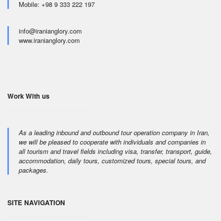
Mobile: +98 9 333 222 197
info@iranianglory.com
www.iranianglory.com
Work With us
As a leading inbound and outbound tour operation company in Iran,
we will be pleased to cooperate with individuals and companies in
all tourism and travel fields including visa, transfer, transport, guide,
accommodation, daily tours, customized tours, special tours, and
packages.
SITE NAVIGATION