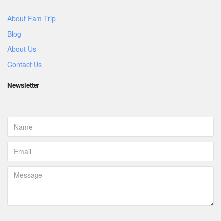
About Fam Trip
Blog
About Us
Contact Us
Newsletter