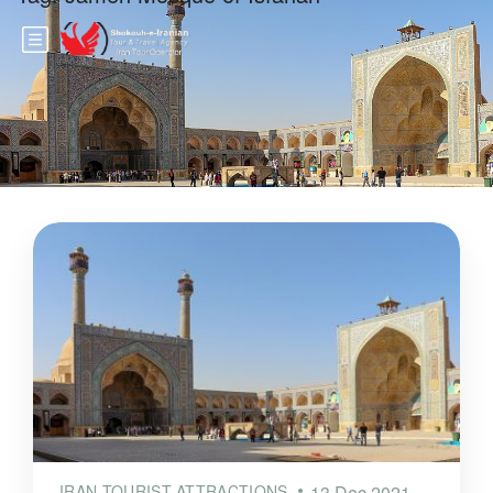
IRAN TOURIST ATTRACTIONS
13 Dec 2021