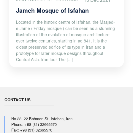
Jameh Mosque of Isfahan
Located in the historic centre of Isfahan, the Masjed-
e Jāmé (‘Friday mosque’) can be seen as a stunning
illustration of the evolution of mosque architecture
over twelve centuries, starting in ad 841. It is the
oldest preserved edifice of its type in Iran and a
prototype for later mosque designs throughout
Central Asia. iran tour The [...]
CONTACT US
No.38, 22 Bahman St, Isfahan, Iran
Phone: +98 (31) 32665570
Fax: +98 (31) 32665570