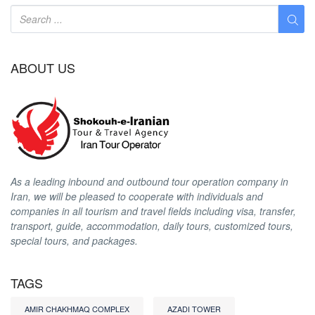
ABOUT US
As a leading inbound and outbound tour operation company in
Iran, we will be pleased to cooperate with individuals and
companies in all tourism and travel fields including visa, transfer,
transport, guide, accommodation, daily tours, customized tours,
special tours, and packages.
TAGS
AMIR CHAKHMAQ COMPLEX
AZADI TOWER