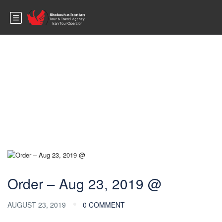
Blog
Order – Aug 23, 2019 @
AUGUST 23, 2019
0 COMMENT