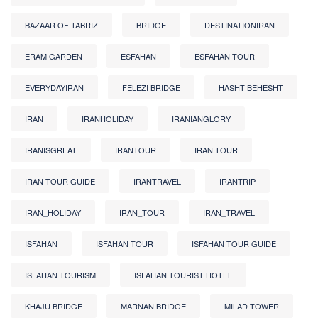
BAZAAR OF TABRIZ
BRIDGE
DESTINATIONIRAN
ERAM GARDEN
ESFAHAN
ESFAHAN TOUR
EVERYDAYIRAN
FELEZI BRIDGE
HASHT BEHESHT
IRAN
IRANHOLIDAY
IRANIANGLORY
IRANISGREAT
IRANTOUR
IRAN TOUR
IRAN TOUR GUIDE
IRANTRAVEL
IRANTRIP
IRAN_HOLIDAY
IRAN_TOUR
IRAN_TRAVEL
ISFAHAN
ISFAHAN TOUR
ISFAHAN TOUR GUIDE
ISFAHAN TOURISM
ISFAHAN TOURIST HOTEL
KHAJU BRIDGE
MARNAN BRIDGE
MILAD TOWER