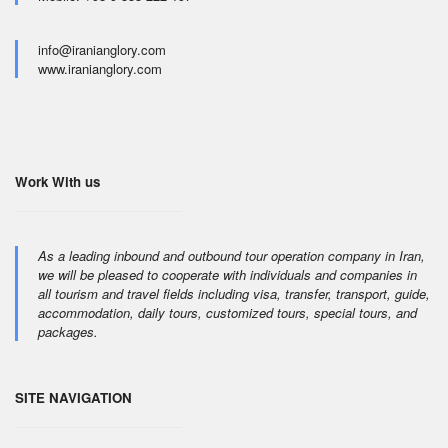
info@iranianglory.com
www.iranianglory.com
Work With us
As a leading inbound and outbound tour operation company in Iran,
we will be pleased to cooperate with individuals and companies in
all tourism and travel fields including visa, transfer, transport, guide,
accommodation, daily tours, customized tours, special tours, and
packages.
SITE NAVIGATION