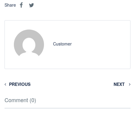
Share
Customer
PREVIOUS
NEXT
Comment (0)