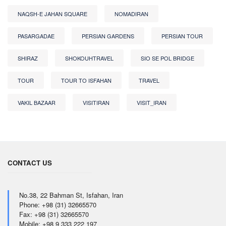
NAQSH-E JAHAN SQUARE
NOMADIRAN
PASARGADAE
PERSIAN GARDENS
PERSIAN TOUR
SHIRAZ
SHOKOUHTRAVEL
SIO SE POL BRIDGE
TOUR
TOUR TO ISFAHAN
TRAVEL
VAKIL BAZAAR
VISITIRAN
VISIT_IRAN
CONTACT US
No.38, 22 Bahman St, Isfahan, Iran
Phone: +98 (31) 32665570
Fax: +98 (31) 32665570
Mobile: +98 9 333 222 197