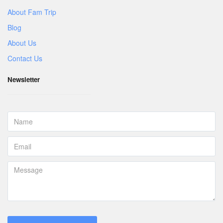
About Fam Trip
Blog
About Us
Contact Us
Newsletter