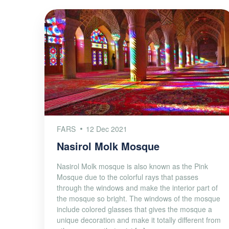
FARS
12 Dec 2021
Nasirol Molk Mosque
Nasirol Molk mosque is also known as the Pink
Mosque due to the colorful rays that passes
through the windows and make the interior part of
the mosque so bright. The windows of the mosque
include colored glasses that gives the mosque a
unique decoration and make it totally different from