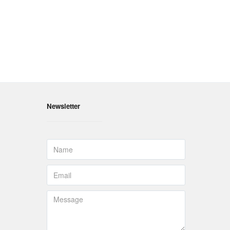
Newsletter