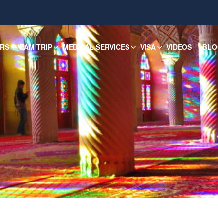
URS
FAM TRIP
MEDICAL SERVICES
VISA
VIDEOS
BLO