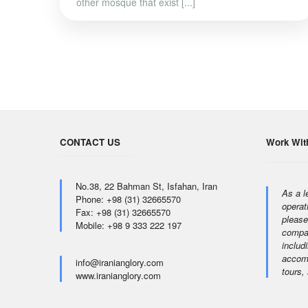
other mosque that exist [...]
CONTACT US
Work Wit
No.38, 22 Bahman St, Isfahan, Iran
As a l
Phone: +98 (31) 32665570
operat
Fax: +98 (31) 32665570
please
Mobile: +98 9 333 222 197
compan
includi
accomm
info@iranianglory.com
tours,
www.iranianglory.com