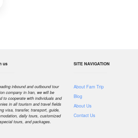
h us
SITE NAVIGATION
eading inbound and outbound tour
About Fam Trip
ion company in Iran, we will be
Blog
d to cooperate with individuals and
ies in all tourism and travel fields
About Us
ng visa, transfer, transport, guide,
Contact Us
odation, daily tours, customized
 special tours, and packages.