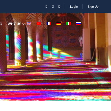
Login
Sign Up
G
WHY US